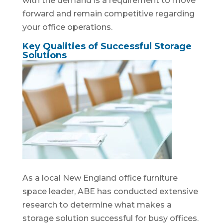
with the demand is a requirement to move
forward and remain competitive regarding
your office operations.
Key Qualities of Successful Storage
Solutions
As a local New England office furniture
space leader, ABE has conducted extensive
research to determine what makes a
storage solution successful for busy offices.