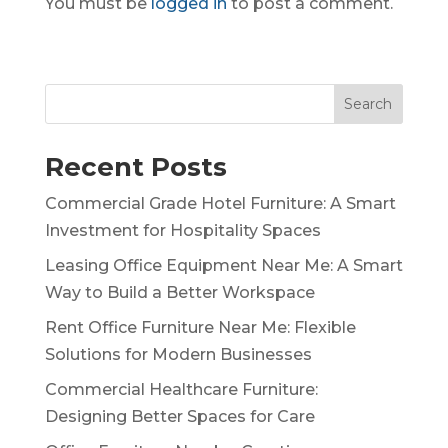
You must be
logged in
to post a comment.
Search
Recent Posts
Commercial Grade Hotel Furniture: A Smart
Investment for Hospitality Spaces
Leasing Office Equipment Near Me: A Smart
Way to Build a Better Workspace
Rent Office Furniture Near Me: Flexible
Solutions for Modern Businesses
Commercial Healthcare Furniture:
Designing Better Spaces for Care