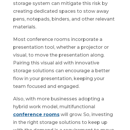
storage system can mitigate this risk by
creating dedicated spaces to stow away
pens, notepads, binders, and other relevant
materials.
Most conference rooms incorporate a
presentation tool, whether a projector or
visual, to move the presentation along.
Pairing this visual aid with innovative
storage solutions can encourage a better
flow in your presentation, keeping your
team focused and engaged.
Also, with more businesses adopting a
hybrid work model, multifunctional
conference rooms
will grow. So, investing
in the right storage solutions to keep up