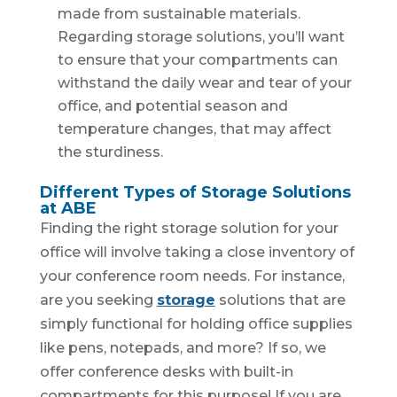
made from sustainable materials.
Regarding storage solutions, you’ll want
to ensure that your compartments can
withstand the daily wear and tear of your
office, and potential season and
temperature changes, that may affect
the sturdiness.
Different Types of Storage Solutions
at ABE
Finding the right storage solution for your
office will involve taking a close inventory of
your conference room needs. For instance,
are you seeking
storage
solutions that are
simply functional for holding office supplies
like pens, notepads, and more? If so, we
offer conference desks with built-in
compartments for this purpose! If you are