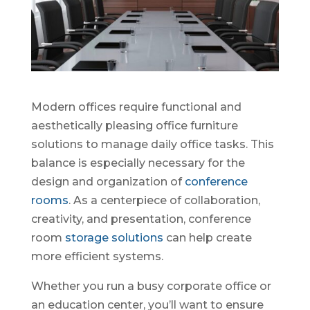
Modern offices require functional and
aesthetically pleasing office furniture
solutions to manage daily office tasks. This
balance is especially necessary for the
design and organization of
conference
rooms
. As a centerpiece of collaboration,
creativity, and presentation, conference
room
storage solutions
can help create
more efficient systems.
Whether you run a busy corporate office or
an education center, you’ll want to ensure