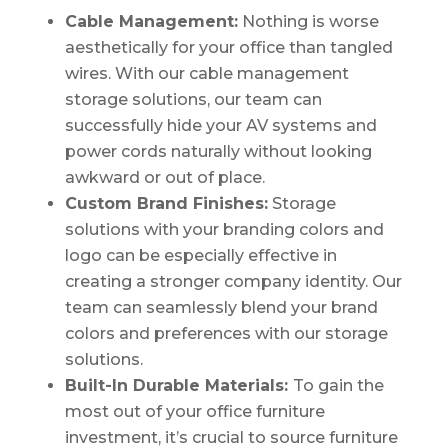
Cable Management:
Nothing is worse
aesthetically for your office than tangled
wires. With our cable management
storage solutions, our team can
successfully hide your AV systems and
power cords naturally without looking
awkward or out of place.
Custom Brand Finishes:
Storage
solutions with your branding colors and
logo can be especially effective in
creating a stronger company identity. Our
team can seamlessly blend your brand
colors and preferences with our storage
solutions.
Built-In Durable Materials:
To gain the
most out of your office furniture
investment, it’s crucial to source furniture