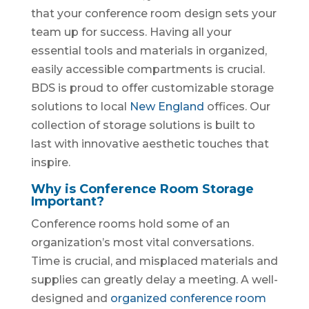
that your conference room design sets your
team up for success. Having all your
essential tools and materials in organized,
easily accessible compartments is crucial.
BDS is proud to offer customizable storage
solutions to local
New England
offices. Our
collection of storage solutions is built to
last with innovative aesthetic touches that
inspire.
Why is Conference Room Storage
Important?
Conference rooms hold some of an
organization’s most vital conversations.
Time is crucial, and misplaced materials and
supplies can greatly delay a meeting. A well-
designed and
organized conference room