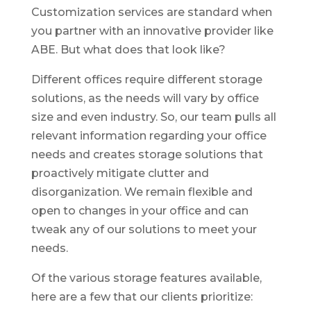
Customization services are standard when
you partner with an innovative provider like
ABE. But what does that look like?
Different offices require different storage
solutions, as the needs will vary by office
size and even industry. So, our team pulls all
relevant information regarding your office
needs and creates storage solutions that
proactively mitigate clutter and
disorganization. We remain flexible and
open to changes in your office and can
tweak any of our solutions to meet your
needs.
Of the various storage features available,
here are a few that our clients prioritize: