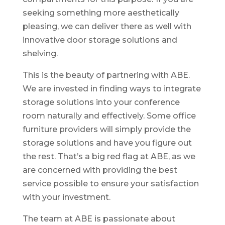
seeking something more aesthetically
pleasing, we can deliver there as well with
innovative door storage solutions and
shelving.
This is the beauty of partnering with ABE.
We are invested in finding ways to integrate
storage solutions into your conference
room naturally and effectively. Some office
furniture providers will simply provide the
storage solutions and have you figure out
the rest. That’s a big red flag at ABE, as we
are concerned with providing the best
service possible to ensure your satisfaction
with your investment.
The team at ABE is passionate about