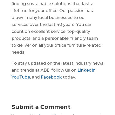
finding sustainable solutions that last a
lifetime for your office. Our passion has
drawn many local businesses to our
services over the last 40 years. You can
count on excellent service, top-quality
products, and a personable, friendly team
to deliver on all your office furniture-related
needs.
To stay updated on the latest industry news
and trends at ABE, follow us on
LinkedIn
,
YouTube
, and
Facebook
today.
Submit a Comment