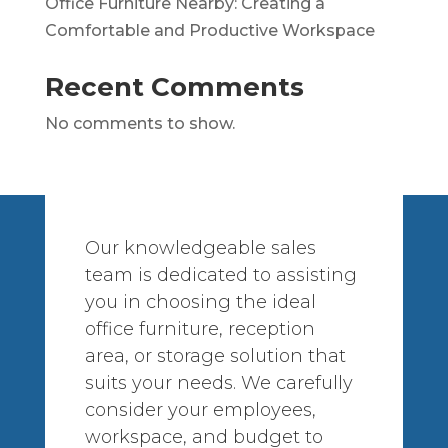
Office Furniture Nearby: Creating a
Comfortable and Productive Workspace
Recent Comments
No comments to show.
Our knowledgeable sales
team is dedicated to assisting
you in choosing the ideal
office furniture, reception
area, or storage solution that
suits your needs. We carefully
consider your employees,
workspace, and budget to