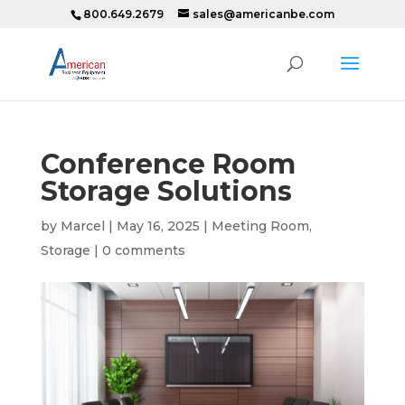
800.649.2679
sales@americanbe.com
Conference Room
Storage Solutions
by
Marcel
|
May 16, 2025
|
Meeting Room
,
Storage
|
0 comments