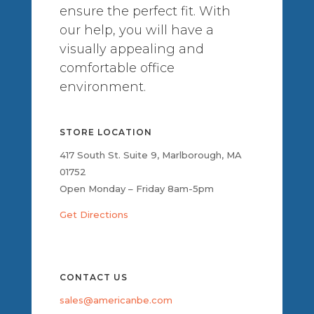
ensure the perfect fit. With
our help, you will have a
visually appealing and
comfortable office
environment.
STORE LOCATION
417 South St. Suite 9, Marlborough, MA
01752
Open Monday – Friday 8am-5pm
Get Directions
CONTACT US
sales@americanbe.com