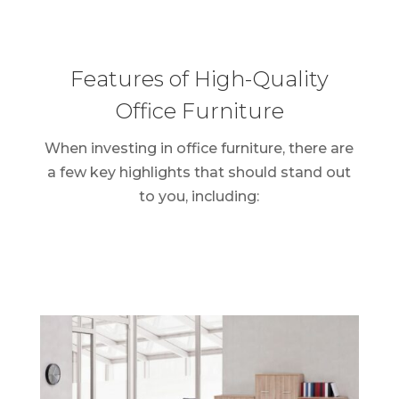
Features of High-Quality
Office Furniture
When investing in office furniture, there are
a few key highlights that should stand out
to you, including: