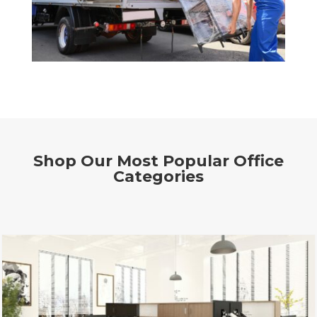
Shop Our Most Popular Office
Categories