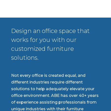
Design an office space that
works for you with our
customized furniture
solutions.
Not every office is created equal, and
different industries require different
solutions to help adequately elevate your
office environment. ABE has over 40+ years
of experience assisting professionals from
unique industries with their furniture