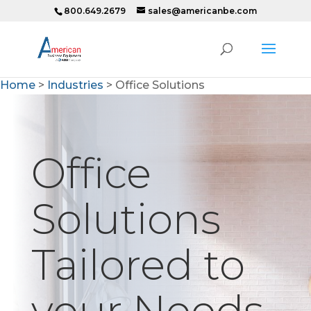
800.649.2679
sales@americanbe.com
Home
>
Industries
>
Office Solutions
Office
Solutions
Tailored to
your Needs