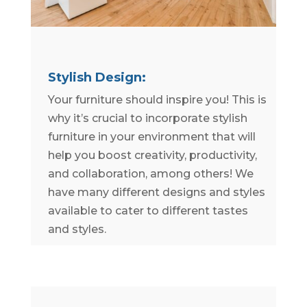
Stylish Design:
Your furniture should inspire you! This is
why it’s crucial to incorporate stylish
furniture in your environment that will
help you boost creativity, productivity,
and collaboration, among others! We
have many different designs and styles
available to cater to different tastes
and styles.