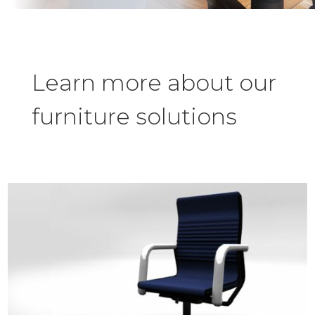
Learn more about our
furniture solutions