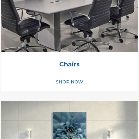
Chairs
SHOP NOW