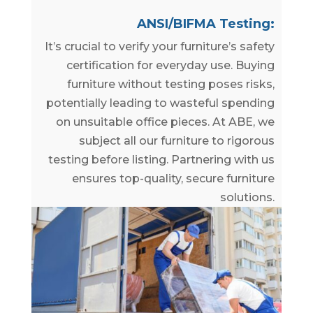
ANSI/BIFMA Testing:
It’s crucial to verify your furniture’s safety
certification for everyday use. Buying
furniture without testing poses risks,
potentially leading to wasteful spending
on unsuitable office pieces. At ABE, we
subject all our furniture to rigorous
testing before listing. Partnering with us
ensures top-quality, secure furniture
solutions.