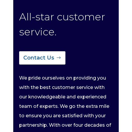
All-star customer
service.
Contact Us
We pride ourselves on providing you
with the best customer service with
our knowledgeable and experienced
team of experts. We go the extra mile
to ensure you are satisfied with your
partnership. With over four decades of