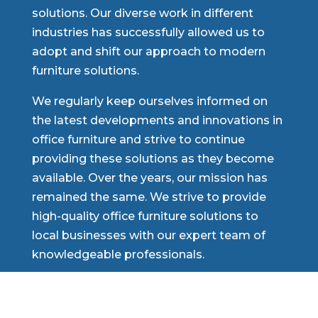
solutions. Our diverse work in different
industries has successfully allowed us to
adopt and shift our approach to modern
furniture solutions.
We regularly keep ourselves informed on
the latest developments and innovations in
office furniture and strive to continue
providing these solutions as they become
available. Over the years, our mission has
remained the same. We strive to provide
high-quality office furniture solutions to
local businesses with our expert team of
knowledgeable professionals.