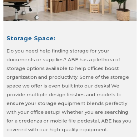
Storage Space:
Do you need help finding storage for your
documents or supplies? ABE has a plethora of
storage options available to help offices boost
organization and productivity. Some of the storage
space we offer is even built into our desks! We
provide multiple design finishes and models to
ensure your storage equipment blends perfectly
with your office setup! Whether you are searching
for a credenza or mobile file pedestal, ABE has you
covered with our high-quality equipment.