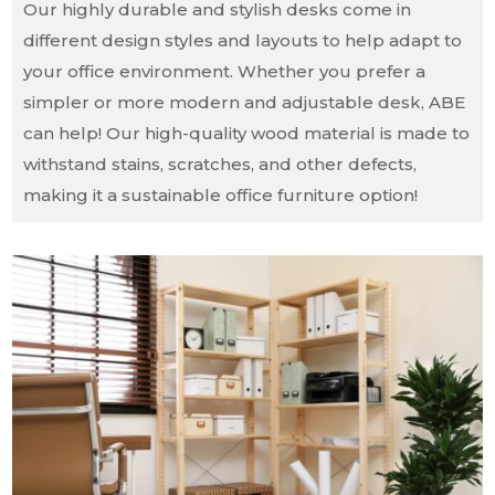
Our highly durable and stylish desks come in
different design styles and layouts to help adapt to
your office environment. Whether you prefer a
simpler or more modern and adjustable desk, ABE
can help! Our high-quality wood material is made to
withstand stains, scratches, and other defects,
making it a sustainable office furniture option!