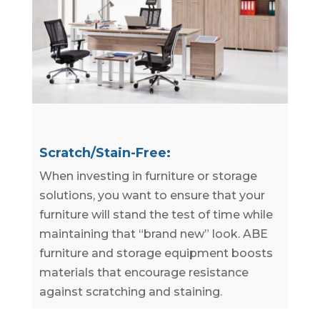
Scratch/Stain-Free:
When investing in furniture or storage
solutions, you want to ensure that your
furniture will stand the test of time while
maintaining that “brand new” look. ABE
furniture and storage equipment boosts
materials that encourage resistance
against scratching and staining.