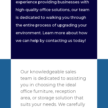
experience providing businesses with
high-quality office solutions, our team
is dedicated to walking you through
the entire process of upgrading your
environment. Learn more about how
we can help by contacting us today!
Our knowledgeable sales
team is dedicated to assisting
you in choosing the ideal
office furniture, reception
area, or storage solution that
suits your needs. We carefully