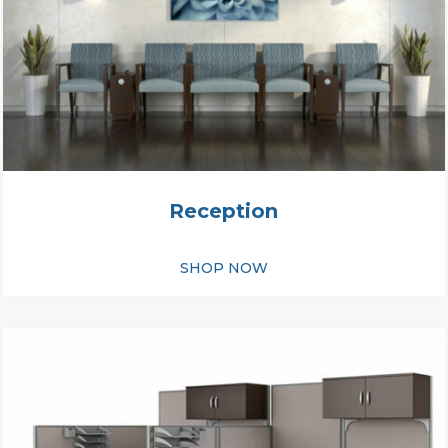
Reception
SHOP NOW