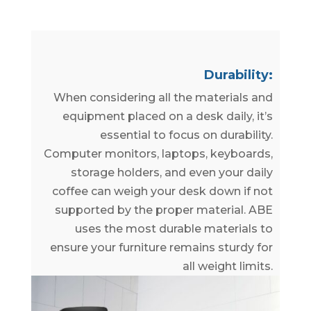
Durability:
When considering all the materials and
equipment placed on a desk daily, it’s
essential to focus on durability.
Computer monitors, laptops, keyboards,
storage holders, and even your daily
coffee can weigh your desk down if not
supported by the proper material. ABE
uses the most durable materials to
ensure your furniture remains sturdy for
all weight limits.