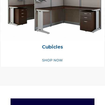
Cubicles
SHOP NOW