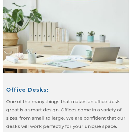
Office Desks:
One of the many things that makes an office desk
great is a smart design. Offices come in a variety of
sizes, from small to large. We are confident that our
desks will work perfectly for your unique space.