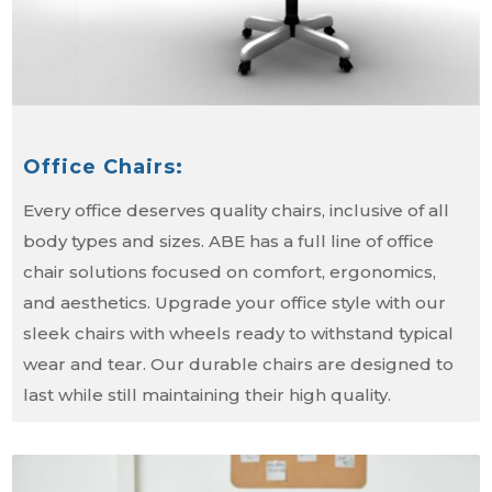
Office Chairs:
Every office deserves quality chairs, inclusive of all
body types and sizes. ABE has a full line of office
chair solutions focused on comfort, ergonomics,
and aesthetics. Upgrade your office style with our
sleek chairs with wheels ready to withstand typical
wear and tear. Our durable chairs are designed to
last while still maintaining their high quality.