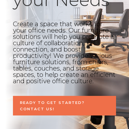
Create a space that works for
your office needs. Our furniture
solutions will help you promote a
culture of collaboration,
connection, and boost
productivity! We provide various
furniture solutions, from chairs,
tables, couches, and storage
spaces, to help create an efficient
and positive office culture.
READY TO GET STARTED?
CONTACT US!