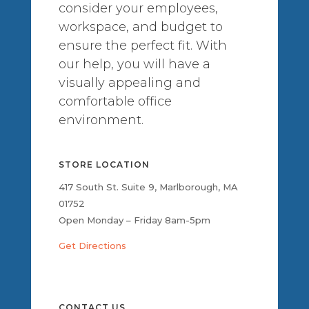
consider your employees,
workspace, and budget to
ensure the perfect fit. With
our help, you will have a
visually appealing and
comfortable office
environment.
STORE LOCATION
417 South St. Suite 9, Marlborough, MA
01752
Open Monday – Friday 8am-5pm
Get Directions
CONTACT US