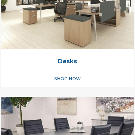
Desks
SHOP NOW