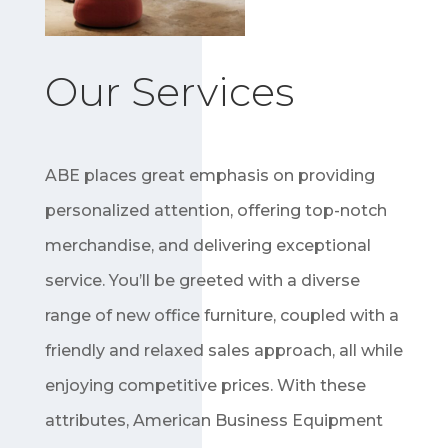
Our Services
ABE places great emphasis on providing
personalized attention, offering top-notch
merchandise, and delivering exceptional
service. You’ll be greeted with a diverse
range of new office furniture, coupled with a
friendly and relaxed sales approach, all while
enjoying competitive prices. With these
attributes, American Business Equipment