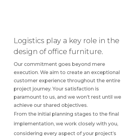
Logistics play a key role in the
design of office furniture.
Our commitment goes beyond mere
execution. We aim to create an exceptional
customer experience throughout the entire
project journey. Your satisfaction is
paramount to us, and we won’t rest until we
achieve our shared objectives.
From the initial planning stages to the final
implementation, we work closely with you,
considering every aspect of your project’s