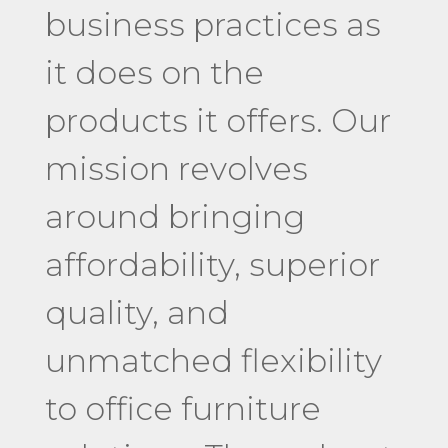
business practices as
it does on the
products it offers. Our
mission revolves
around bringing
affordability, superior
quality, and
unmatched flexibility
to office furniture