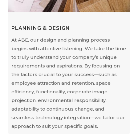
PLANNING & DESIGN
At ABE, our design and planning process
begins with attentive listening. We take the time
to truly understand your company’s unique
requirements and aspirations. By focusing on
the factors crucial to your success—such as
employee attraction and retention, space
efficiency, functionality, corporate image
projection, environmental responsibility,
adaptability to continuous change, and
seamless technology integration—we tailor our
approach to suit your specific goals.