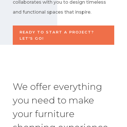
collaborates with you to design timeless
and functional spaces that inspire.
READY TO START A PROJECT?
LET'S GO!
We offer everything
you need to make
your furniture