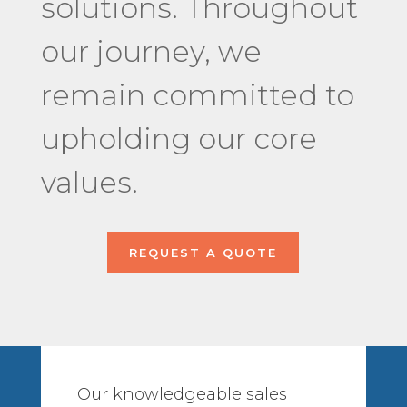
solutions. Throughout
our journey, we
remain committed to
upholding our core
values.
REQUEST A QUOTE
Our knowledgeable sales