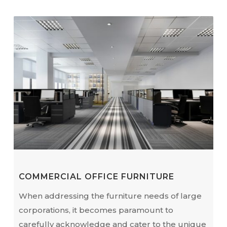
COMMERCIAL OFFICE FURNITURE
When addressing the furniture needs of large
corporations, it becomes paramount to
carefully acknowledge and cater to the unique