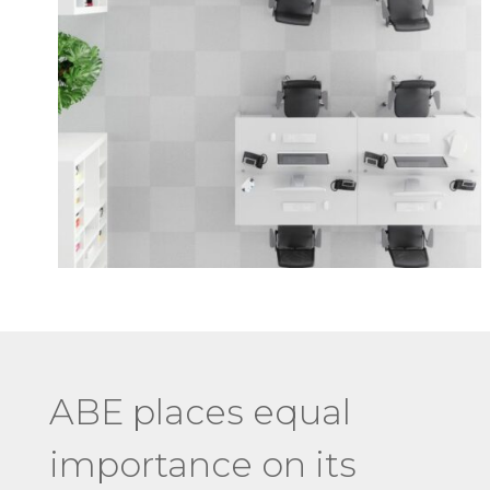
ABE places equal
importance on its