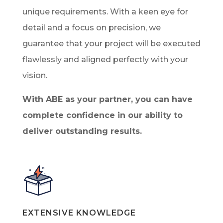
unique requirements. With a keen eye for
detail and a focus on precision, we
guarantee that your project will be executed
flawlessly and aligned perfectly with your
vision.
With ABE as your partner, you can have
complete confidence in our ability to
deliver outstanding results.
EXTENSIVE KNOWLEDGE