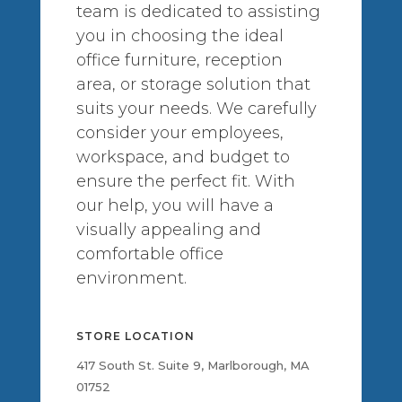
team is dedicated to assisting
you in choosing the ideal
office furniture, reception
area, or storage solution that
suits your needs. We carefully
consider your employees,
workspace, and budget to
ensure the perfect fit. With
our help, you will have a
visually appealing and
comfortable office
environment.
STORE LOCATION
417 South St. Suite 9, Marlborough, MA
01752