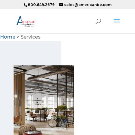
800.649.2679
sales@americanbe.com
Home
>
Services