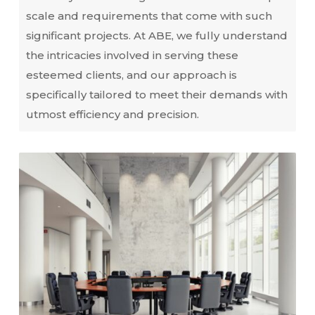
scale and requirements that come with such
significant projects. At ABE, we fully understand
the intricacies involved in serving these
esteemed clients, and our approach is
specifically tailored to meet their demands with
utmost efficiency and precision.