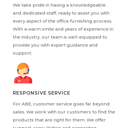
We take pride in having a knowledgeable
and dedicated staff, ready to assist you with
every aspect of the office furnishing process.
With a warm smile and years of experience in
the industry, our team is well-equipped to
provide you with expert guidance and
support.
RESPONSIVE SERVICE
For ABE, customer service goes far beyond
sales. We work with our customers to find the
products that are right for them. We offer
support, consultation and connection