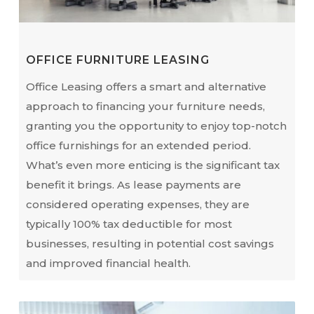
OFFICE FURNITURE LEASING
Office Leasing offers a smart and alternative
approach to financing your furniture needs,
granting you the opportunity to enjoy top-notch
office furnishings for an extended period.
What’s even more enticing is the significant tax
benefit it brings. As lease payments are
considered operating expenses, they are
typically 100% tax deductible for most
businesses, resulting in potential cost savings
and improved financial health.