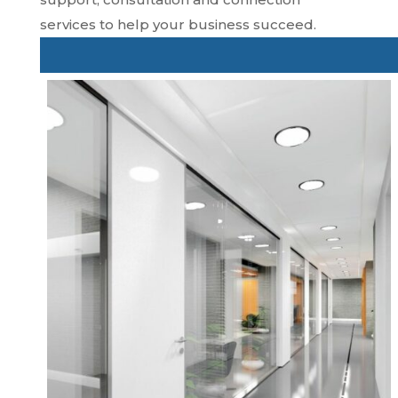
services to help your business succeed.