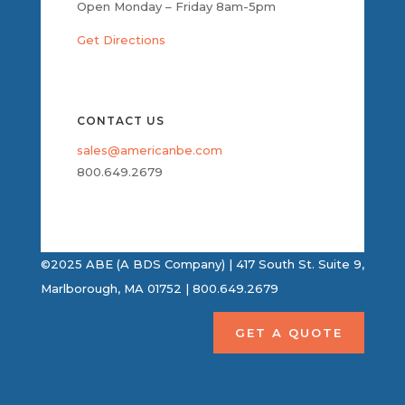
Open Monday – Friday 8am-5pm
Get Directions
CONTACT US
sales@americanbe.com
800.649.2679
©2025 ABE (A BDS Company) | 417 South St. Suite 9,
Marlborough, MA 01752 | 800.649.2679
GET A QUOTE