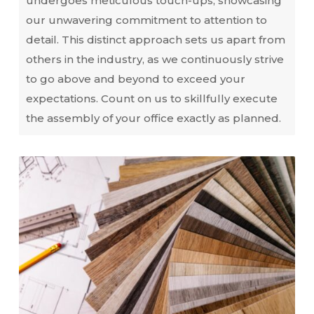
undergoes meticulous touch-ups, showcasing
our unwavering commitment to attention to
detail. This distinct approach sets us apart from
others in the industry, as we continuously strive
to go above and beyond to exceed your
expectations. Count on us to skillfully execute
the assembly of your office exactly as planned.