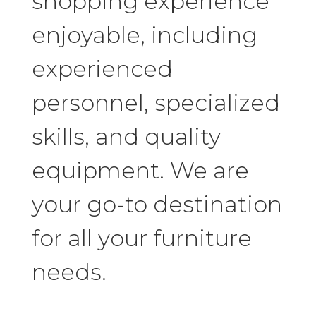
shopping experience
enjoyable, including
experienced
personnel, specialized
skills, and quality
equipment. We are
your go-to destination
for all your furniture
needs.