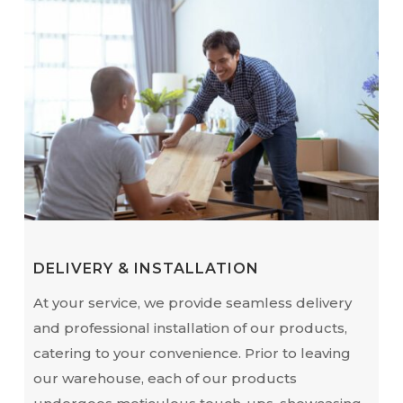
DELIVERY & INSTALLATION
At your service, we provide seamless delivery
and professional installation of our products,
catering to your convenience. Prior to leaving
our warehouse, each of our products