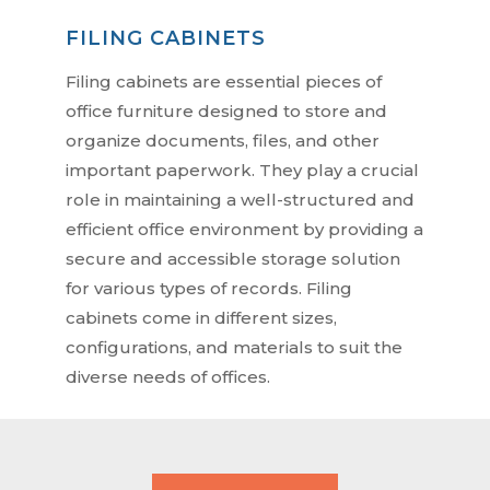
FILING CABINETS
Filing cabinets are essential pieces of
office furniture designed to store and
organize documents, files, and other
important paperwork. They play a crucial
role in maintaining a well-structured and
efficient office environment by providing a
secure and accessible storage solution
for various types of records. Filing
cabinets come in different sizes,
configurations, and materials to suit the
diverse needs of offices.