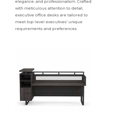
elegance, and professionalism. Crafted
with meticulous attention to detail,
executive office desks are tailored to
meet top-level executives’ unique
requirements and preferences.