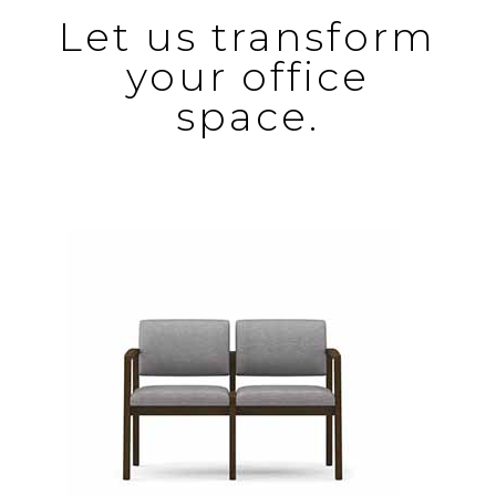
Let us transform
your office
space.