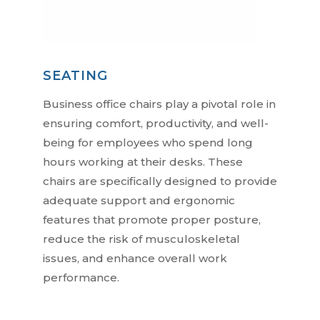
SEATING
Business office chairs play a pivotal role in
ensuring comfort, productivity, and well-
being for employees who spend long
hours working at their desks. These
chairs are specifically designed to provide
adequate support and ergonomic
features that promote proper posture,
reduce the risk of musculoskeletal
issues, and enhance overall work
performance.