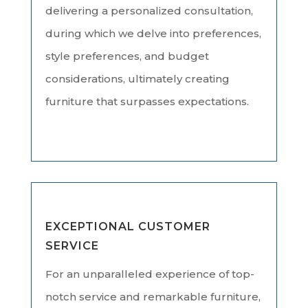
delivering a personalized consultation,
during which we delve into preferences,
style preferences, and budget
considerations, ultimately creating
furniture that surpasses expectations.
EXCEPTIONAL CUSTOMER
SERVICE
For an unparalleled experience of top-
notch service and remarkable furniture,