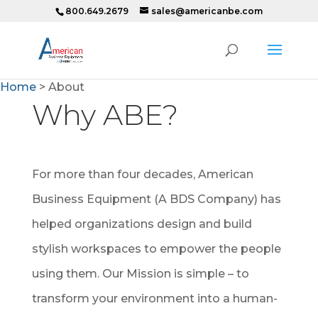
800.649.2679
sales@americanbe.com
Home
>
About
Why ABE?
For more than four decades, American
Business Equipment (A BDS Company) has
helped organizations design and build
stylish workspaces to empower the people
using them. Our Mission is simple – to
transform your environment into a human-