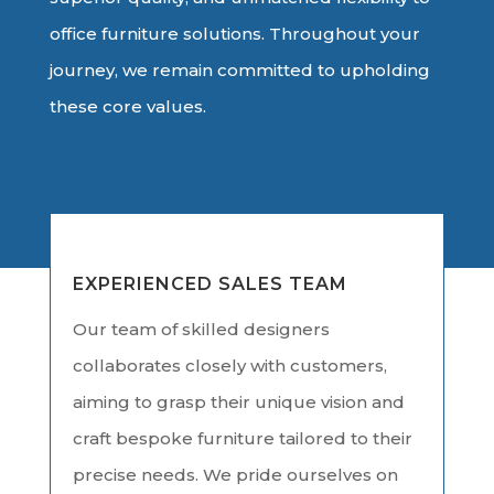
office furniture solutions. Throughout your
journey, we remain committed to upholding
these core values.
EXPERIENCED SALES TEAM
Our team of skilled designers
collaborates closely with customers,
aiming to grasp their unique vision and
craft bespoke furniture tailored to their
precise needs. We pride ourselves on