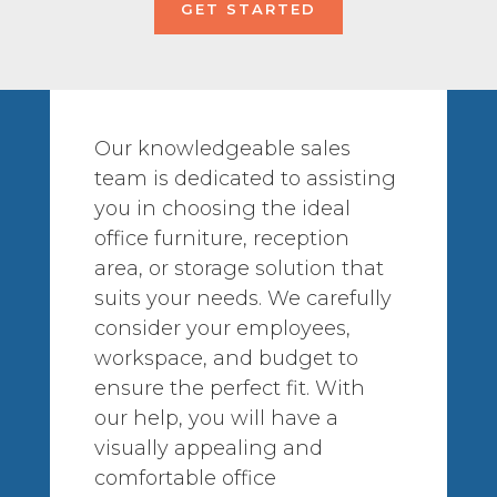
GET STARTED
Our knowledgeable sales
team is dedicated to assisting
you in choosing the ideal
office furniture, reception
area, or storage solution that
suits your needs. We carefully
consider your employees,
workspace, and budget to
ensure the perfect fit. With
our help, you will have a
visually appealing and
comfortable office