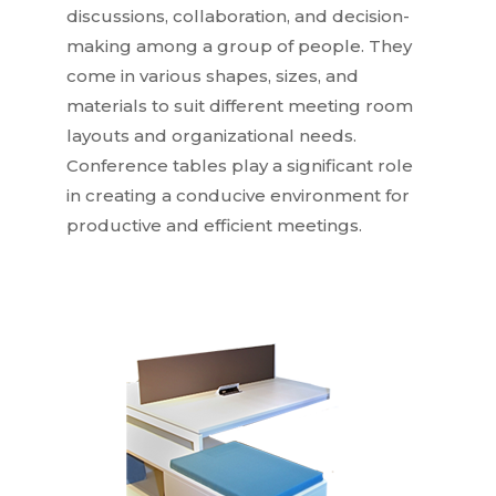
discussions, collaboration, and decision-
making among a group of people. They
come in various shapes, sizes, and
materials to suit different meeting room
layouts and organizational needs.
Conference tables play a significant role
in creating a conducive environment for
productive and efficient meetings.