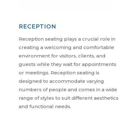
RECEPTION
Reception seating plays a crucial role in
creating a welcoming and comfortable
environment for visitors, clients, and
guests while they wait for appointments
or meetings. Reception seating is
designed to accommodate varying
numbers of people and comes in a wide
range of styles to suit different aesthetics
and functional needs.