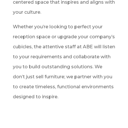
centered space that inspires and aligns with
your culture.
Whether you’re looking to perfect your
reception space or upgrade your company’s
cubicles, the attentive staff at ABE will listen
to your requirements and collaborate with
you to build outstanding solutions. We
don’t just sell furniture; we partner with you
to create timeless, functional environments
designed to inspire.