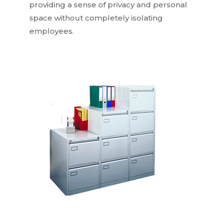
providing a sense of privacy and personal
space without completely isolating
employees.