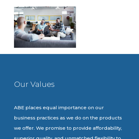
Our Values
ABE places equal importance on our
business practices as we do on the products
we offer. We promise to provide affordability,
superior quality, and unmatched flexibility to