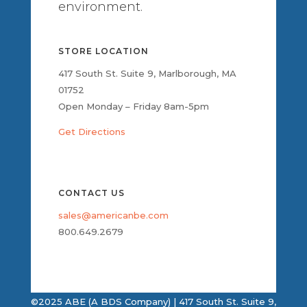
environment.
STORE LOCATION
417 South St. Suite 9, Marlborough, MA
01752
Open Monday – Friday 8am-5pm
Get Directions
CONTACT US
sales@americanbe.com
800.649.2679
©2025 ABE (A BDS Company) | 417 South St. Suite 9,