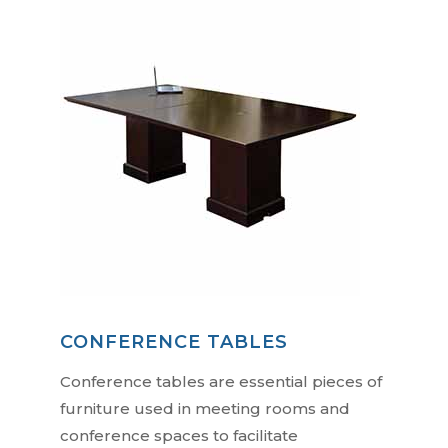
CONFERENCE TABLES
Conference tables are essential pieces of
furniture used in meeting rooms and
conference spaces to facilitate