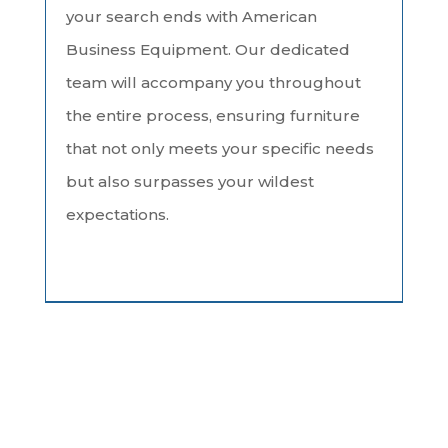
your search ends with American
Business Equipment. Our dedicated
team will accompany you throughout
the entire process, ensuring furniture
that not only meets your specific needs
but also surpasses your wildest
expectations.