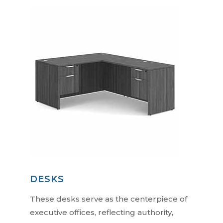
DESKS
These desks serve as the centerpiece of
executive offices, reflecting authority,