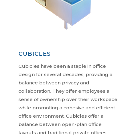
CUBICLES
Cubicles have been a staple in office
design for several decades, providing a
balance between privacy and
collaboration. They offer employees a
sense of ownership over their workspace
while promoting a cohesive and efficient
office environment. Cubicles offer a
balance between open-plan office
layouts and traditional private offices,