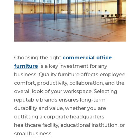
Choosing the right
commercial office
furniture
is a key investment for any
business. Quality furniture affects employee
comfort, productivity, collaboration, and the
overall look of your workspace. Selecting
reputable brands ensures long-term
durability and value, whether you are
outfitting a corporate headquarters,
healthcare facility, educational institution, or
small business.