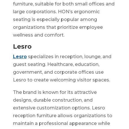
furniture, suitable for both small offices and
large corporations. HON’s ergonomic
seating is especially popular among
organizations that prioritize employee
wellness and comfort.
Lesro
Lesro
specializes in reception, lounge, and
guest seating. Healthcare, education,
government, and corporate offices use
Lesro to create welcoming visitor spaces.
The brand is known for its attractive
designs, durable construction, and
extensive customization options. Lesro
reception furniture allows organizations to
maintain a professional appearance while