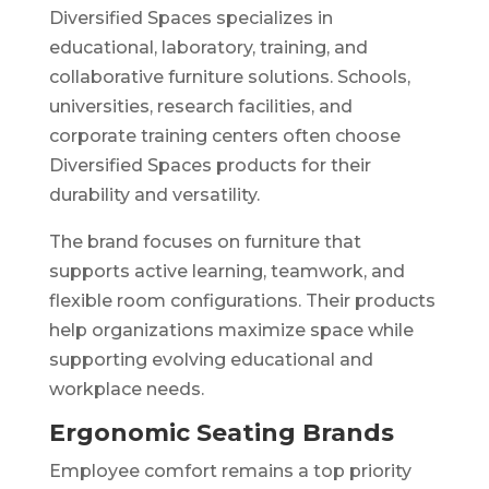
Diversified Spaces specializes in
educational, laboratory, training, and
collaborative furniture solutions. Schools,
universities, research facilities, and
corporate training centers often choose
Diversified Spaces products for their
durability and versatility.
The brand focuses on furniture that
supports active learning, teamwork, and
flexible room configurations. Their products
help organizations maximize space while
supporting evolving educational and
workplace needs.
Ergonomic Seating Brands
Employee comfort remains a top priority