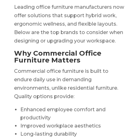
Leading office furniture manufacturers now
offer solutions that support hybrid work,
ergonomic wellness, and flexible layouts.
Below are the top brands to consider when
designing or upgrading your workspace.
Why Commercial Office
Furniture Matters
Commercial office furniture is built to
endure daily use in demanding
environments, unlike residential furniture.
Quality options provide:
Enhanced employee comfort and
productivity
Improved workplace aesthetics
Long-lasting durability