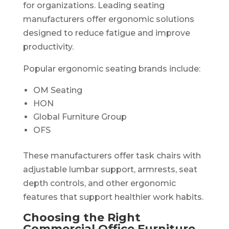
for organizations. Leading seating
manufacturers offer ergonomic solutions
designed to reduce fatigue and improve
productivity.
Popular ergonomic seating brands include:
OM Seating
HON
Global Furniture Group
OFS
These manufacturers offer task chairs with
adjustable lumbar support, armrests, seat
depth controls, and other ergonomic
features that support healthier work habits.
Choosing the Right
Commercial Office Furniture