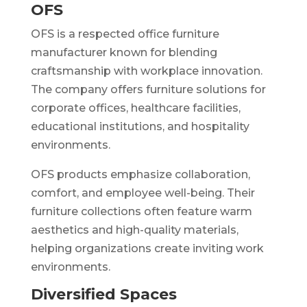
OFS
OFS is a respected office furniture
manufacturer known for blending
craftsmanship with workplace innovation.
The company offers furniture solutions for
corporate offices, healthcare facilities,
educational institutions, and hospitality
environments.
OFS products emphasize collaboration,
comfort, and employee well-being. Their
furniture collections often feature warm
aesthetics and high-quality materials,
helping organizations create inviting work
environments.
Diversified Spaces