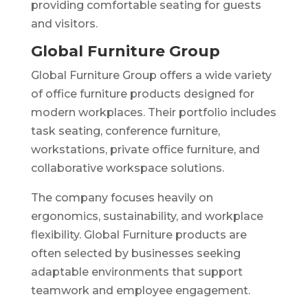
providing comfortable seating for guests
and visitors.
Global Furniture Group
Global Furniture Group offers a wide variety
of office furniture products designed for
modern workplaces. Their portfolio includes
task seating, conference furniture,
workstations, private office furniture, and
collaborative workspace solutions.
The company focuses heavily on
ergonomics, sustainability, and workplace
flexibility. Global Furniture products are
often selected by businesses seeking
adaptable environments that support
teamwork and employee engagement.