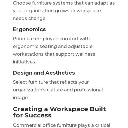
Choose furniture systems that can adapt as
your organization grows or workplace
needs change.
Ergonomics
Prioritize employee comfort with
ergonomic seating and adjustable
workstations that support wellness
initiatives.
Design and Aesthetics
Select furniture that reflects your
organization’s culture and professional
image.
Creating a Workspace Built
for Success
Commercial office furniture plays a critical