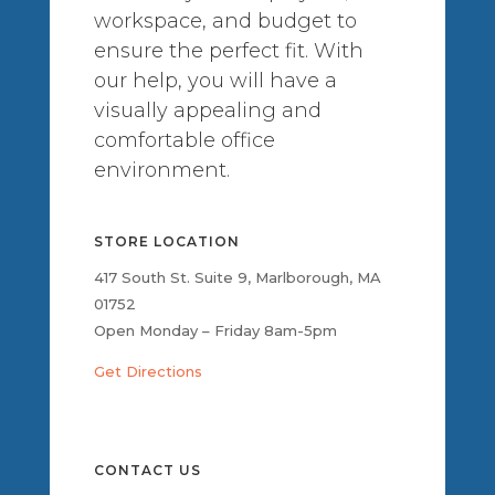
workspace, and budget to
ensure the perfect fit. With
our help, you will have a
visually appealing and
comfortable office
environment.
STORE LOCATION
417 South St. Suite 9, Marlborough, MA
01752
Open Monday – Friday 8am-5pm
Get Directions
CONTACT US