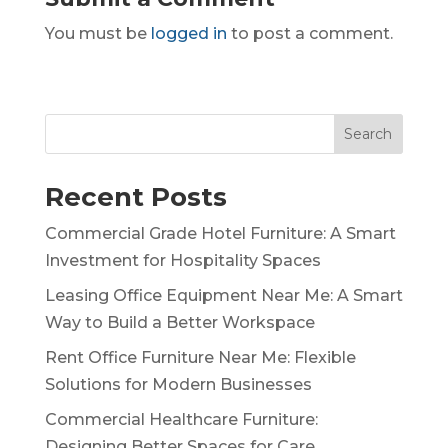
You must be
logged in
to post a comment.
Search
Recent Posts
Commercial Grade Hotel Furniture: A Smart
Investment for Hospitality Spaces
Leasing Office Equipment Near Me: A Smart
Way to Build a Better Workspace
Rent Office Furniture Near Me: Flexible
Solutions for Modern Businesses
Commercial Healthcare Furniture:
Designing Better Spaces for Care