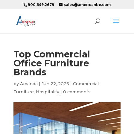
800.649.2679
sales@americanbe.com
Top Commercial
Office Furniture
Brands
by
Amanda
|
Jun 22, 2026
|
Commercial
Furniture
,
Hospitality
|
0 comments