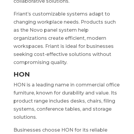
collaborative solutions.
Friant’s customizable systems adapt to
changing workplace needs. Products such
as the Novo panel system help
organizations create efficient, modern
workspaces. Friant is ideal for businesses
seeking cost-effective solutions without
compromising quality.
HON
HON is a leading name in commercial office
furniture, known for durability and value. Its
product range includes desks, chairs, filing
systems, conference tables, and storage
solutions.
Businesses choose HON for its reliable