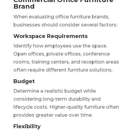
Brand
When evaluating office furniture brands,
businesses should consider several factors:
Workspace Requirements
Identify how employees use the space.
Open offices, private offices, conference
rooms, training centers, and reception areas
often require different furniture solutions.
Budget
Determine a realistic budget while
considering long-term durability and
lifecycle costs. Higher-quality furniture often
provides greater value over time.
Flexibility