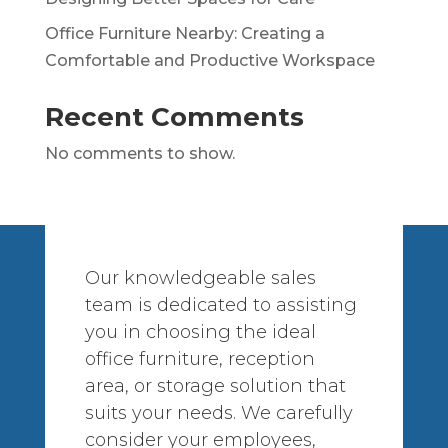
Office Furniture Nearby: Creating a
Comfortable and Productive Workspace
Recent Comments
No comments to show.
Our knowledgeable sales
team is dedicated to assisting
you in choosing the ideal
office furniture, reception
area, or storage solution that
suits your needs. We carefully
consider your employees,