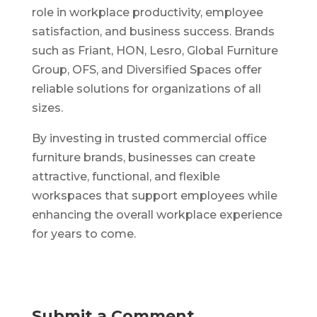
role in workplace productivity, employee
satisfaction, and business success. Brands
such as Friant, HON, Lesro, Global Furniture
Group, OFS, and Diversified Spaces offer
reliable solutions for organizations of all
sizes.
By investing in trusted commercial office
furniture brands, businesses can create
attractive, functional, and flexible
workspaces that support employees while
enhancing the overall workplace experience
for years to come.
Submit a Comment