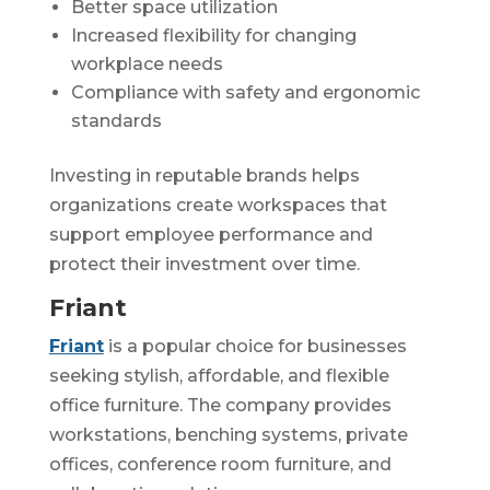
Better space utilization
Increased flexibility for changing
workplace needs
Compliance with safety and ergonomic
standards
Investing in reputable brands helps
organizations create workspaces that
support employee performance and
protect their investment over time.
Friant
Friant
is a popular choice for businesses
seeking stylish, affordable, and flexible
office furniture. The company provides
workstations, benching systems, private
offices, conference room furniture, and