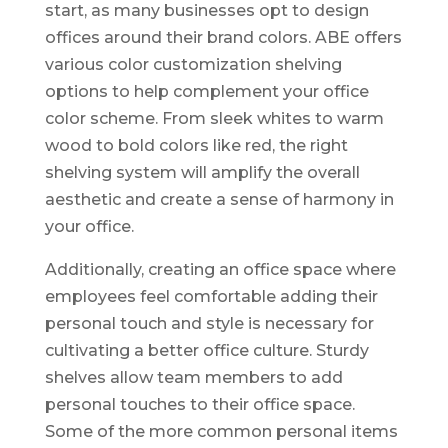
start, as many businesses opt to design
offices around their brand colors. ABE offers
various color customization shelving
options to help complement your office
color scheme. From sleek whites to warm
wood to bold colors like red, the right
shelving system will amplify the overall
aesthetic and create a sense of harmony in
your office.
Additionally, creating an office space where
employees feel comfortable adding their
personal touch and style is necessary for
cultivating a better office culture. Sturdy
shelves allow team members to add
personal touches to their office space.
Some of the more common personal items