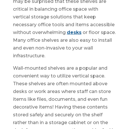
may be surprised that these shelves are
critical in balancing office space with
vertical storage solutions that keep
necessary office tools and items accessible
without overwhelming
desks
or floor space.
Many office shelves are also easy to install
and even non-invasive to your wall
infrastructure.
Wall-mounted shelves are a popular and
convenient way to utilize vertical space.
These shelves are often mounted above
desks or work areas where staff can store
items like files, documents, and even fun
decorative items! Having these contents
stored safely and securely on the shelf
rather than in a storage cabinet or on the