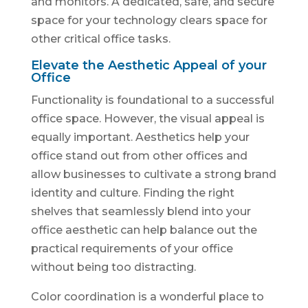
and monitors. A dedicated, safe, and secure
space for your technology clears space for
other critical office tasks.
Elevate the Aesthetic Appeal of your
Office
Functionality is foundational to a successful
office space. However, the visual appeal is
equally important. Aesthetics help your
office stand out from other offices and
allow businesses to cultivate a strong brand
identity and culture. Finding the right
shelves that seamlessly blend into your
office aesthetic can help balance out the
practical requirements of your office
without being too distracting.
Color coordination is a wonderful place to