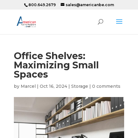
800.649.2679
sales@americanbe.com
Office Shelves:
Maximizing Small
Spaces
by
Marcel
|
Oct 16, 2024
|
Storage
|
0 comments