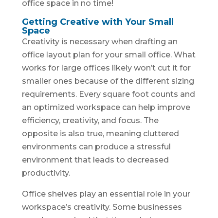
office space in no time!
Getting Creative with Your Small
Space
Creativity is necessary when drafting an
office layout plan for your small office. What
works for large offices likely won’t cut it for
smaller ones because of the different sizing
requirements. Every square foot counts and
an optimized workspace can help improve
efficiency, creativity, and focus. The
opposite is also true, meaning cluttered
environments can produce a stressful
environment that leads to decreased
productivity.
Office shelves play an essential role in your
workspace’s creativity. Some businesses