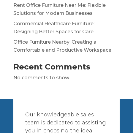
Rent Office Furniture Near Me: Flexible
Solutions for Modern Businesses
Commercial Healthcare Furniture:
Designing Better Spaces for Care
Office Furniture Nearby: Creating a
Comfortable and Productive Workspace
Recent Comments
No comments to show.
Our knowledgeable sales
team is dedicated to assisting
you in choosing the ideal