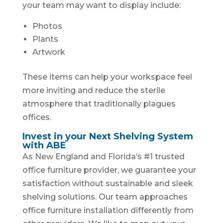
your team may want to display include:
Photos
Plants
Artwork
These items can help your workspace feel
more inviting and reduce the sterile
atmosphere that traditionally plagues
offices.
Invest in your Next Shelving System
with ABE
As New England and Florida’s #1 trusted
office furniture provider, we guarantee your
satisfaction without sustainable and sleek
shelving solutions. Our team approaches
office furniture installation differently from