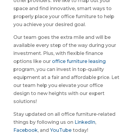
other providers. We like to map out your
space and find innovative, smart ways to
properly place your office furniture to help
you achieve your desired goal.
Our team goes the extra mile and will be
available every step of the way during your
investment. Plus, with flexible finance
options like our
office furniture leasing
program, you can invest in top-quality
equipment at a fair and affordable price. Let
our team help you elevate your office
design to new heights with our expert
solutions!
Stay updated on all office furniture-related
things by following us on
LinkedIn
,
Facebook
, and
YouTube
today!