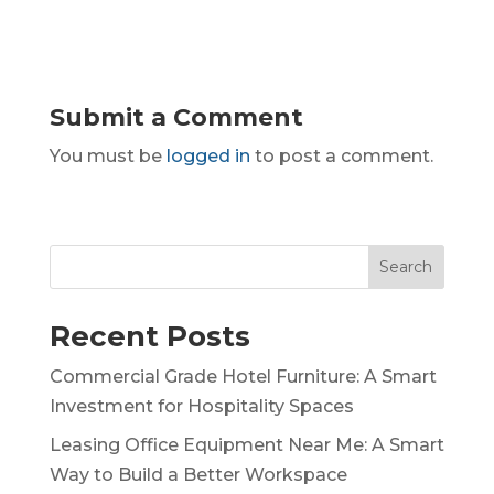
Submit a Comment
You must be
logged in
to post a comment.
Search
Recent Posts
Commercial Grade Hotel Furniture: A Smart
Investment for Hospitality Spaces
Leasing Office Equipment Near Me: A Smart
Way to Build a Better Workspace