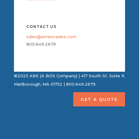
CONTACT US
sales@americanbe.com
800.649.2679
©2025 ABE (A BDS Company) | 417 South St. Suite 9,
Marlborough, MA 01752 | 800.649.2679
GET A QUOTE