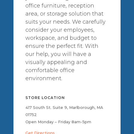
office furniture, reception
area, or storage solution that
suits your needs. We carefully
consider your employees,
workspace, and budget to
ensure the perfect fit. With
our help, you will have a
visually appealing and
comfortable office
environment.
STORE LOCATION
417 South St. Suite 9, Marlborough, MA
01752
Open Monday – Friday 8am-5pm
Get Directions