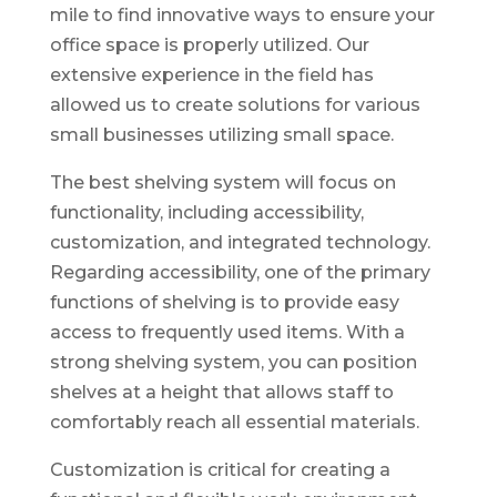
mile to find innovative ways to ensure your
office space is properly utilized. Our
extensive experience in the field has
allowed us to create solutions for various
small businesses utilizing small space.
The best shelving system will focus on
functionality, including accessibility,
customization, and integrated technology.
Regarding accessibility, one of the primary
functions of shelving is to provide easy
access to frequently used items. With a
strong shelving system, you can position
shelves at a height that allows staff to
comfortably reach all essential materials.
Customization is critical for creating a