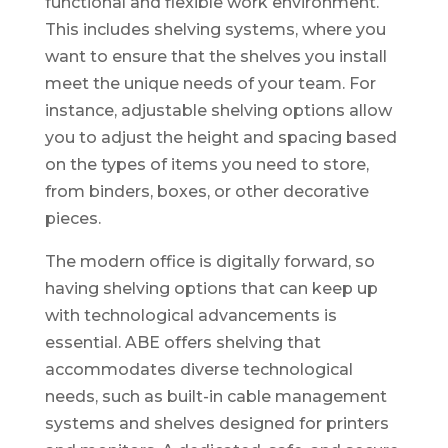
functional and flexible work environment.
This includes shelving systems, where you
want to ensure that the shelves you install
meet the unique needs of your team. For
instance, adjustable shelving options allow
you to adjust the height and spacing based
on the types of items you need to store,
from binders, boxes, or other decorative
pieces.
The modern office is digitally forward, so
having shelving options that can keep up
with technological advancements is
essential. ABE offers shelving that
accommodates diverse technological
needs, such as built-in cable management
systems and shelves designed for printers