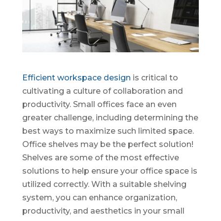
Efficient workspace design
is critical to
cultivating a culture of collaboration and
productivity. Small offices face an even
greater challenge, including determining the
best ways to maximize such limited space.
Office shelves may be the perfect solution!
Shelves are some of the most effective
solutions to help ensure your office space is
utilized correctly. With a suitable shelving
system, you can enhance organization,
productivity, and aesthetics in your small