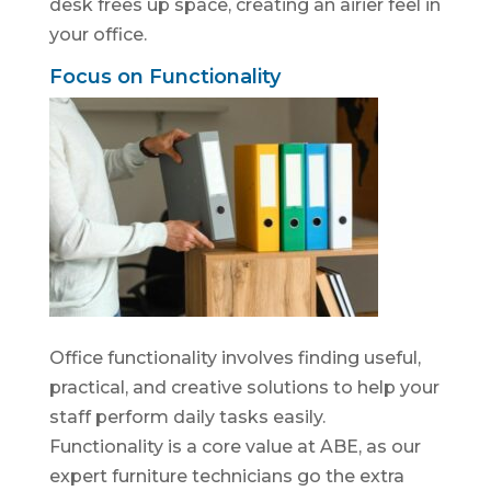
desk frees up space, creating an airier feel in
your office.
Focus on Functionality
Office functionality involves finding useful,
practical, and creative solutions to help your
staff perform daily tasks easily.
Functionality is a core value at ABE, as our
expert furniture technicians go the extra