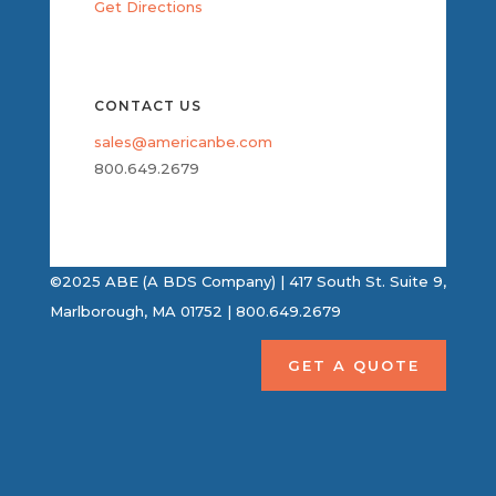
Get Directions
CONTACT US
sales@americanbe.com
800.649.2679
©2025 ABE (A BDS Company) | 417 South St. Suite 9,
Marlborough, MA 01752 | 800.649.2679
GET A QUOTE