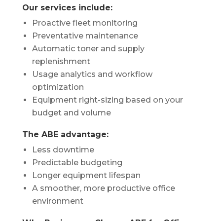
Our services include:
Proactive fleet monitoring
Preventative maintenance
Automatic toner and supply
replenishment
Usage analytics and workflow
optimization
Equipment right-sizing based on your
budget and volume
The ABE advantage:
Less downtime
Predictable budgeting
Longer equipment lifespan
A smoother, more productive office
environment