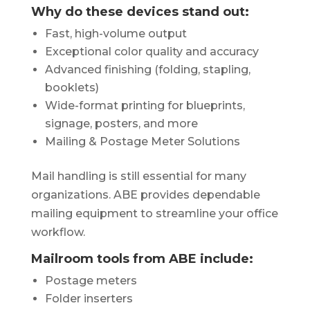
Why do these devices stand out:
Fast, high-volume output
Exceptional color quality and accuracy
Advanced finishing (folding, stapling,
booklets)
Wide-format printing for blueprints,
signage, posters, and more
Mailing & Postage Meter Solutions
Mail handling is still essential for many
organizations. ABE provides dependable
mailing equipment to streamline your office
workflow.
Mailroom tools from ABE include:
Postage meters
Folder inserters