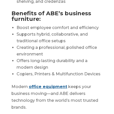
shelving, and credenzas
Benefits of ABE’s business
furniture:
Boost employee comfort and efficiency
Supports hybrid, collaborative, and
traditional office setups
Creating a professional, polished office
environment
Offers long-lasting durability and a
modern design
Copiers, Printers & Multifunction Devices
Modern
office equipment
keeps your
business moving—and ABE delivers
technology from the world’s most trusted
brands.