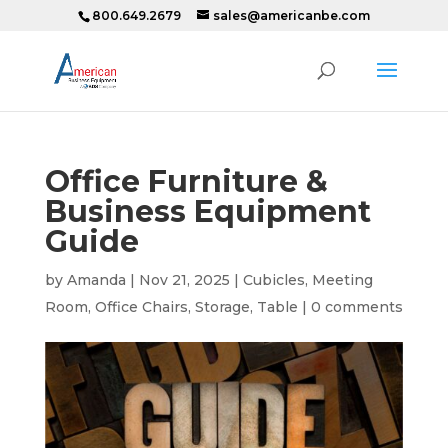
800.649.2679
sales@americanbe.com
Office Furniture &
Business Equipment
Guide
by
Amanda
|
Nov 21, 2025
|
Cubicles
,
Meeting
Room
,
Office Chairs
,
Storage
,
Table
|
0 comments