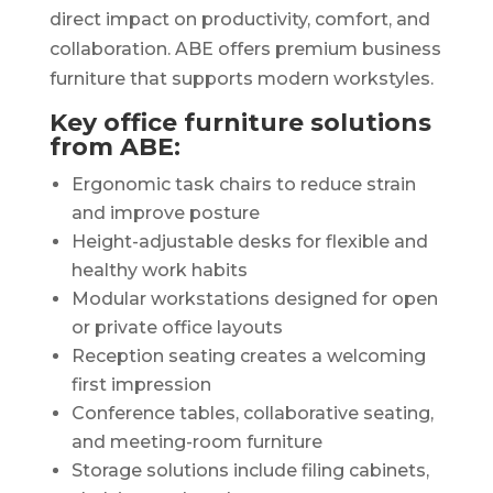
direct impact on productivity, comfort, and
collaboration. ABE offers premium business
furniture that supports modern workstyles.
Key office furniture solutions
from ABE:
Ergonomic task chairs to reduce strain
and improve posture
Height-adjustable desks for flexible and
healthy work habits
Modular workstations designed for open
or private office layouts
Reception seating creates a welcoming
first impression
Conference tables, collaborative seating,
and meeting-room furniture
Storage solutions include filing cabinets,