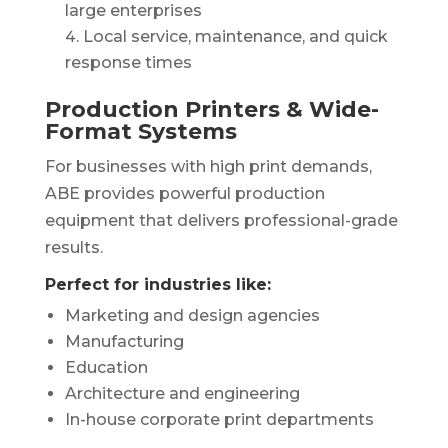
large enterprises
Local service, maintenance, and quick
response times
Production Printers & Wide-
Format Systems
For businesses with high print demands,
ABE provides powerful production
equipment that delivers professional-grade
results.
Perfect for industries like:
Marketing and design agencies
Manufacturing
Education
Architecture and engineering
In-house corporate print departments