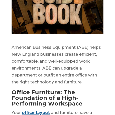
American Business Equipment (ABE) helps
New England businesses create efficient,
comfortable, and well-equipped work
environments. ABE can upgrade a
department or outfit an entire office with
the right technology and furniture.
Office Furniture: The
Foundation of a High-
Performing Workspace
Your
office layout
and furniture have a