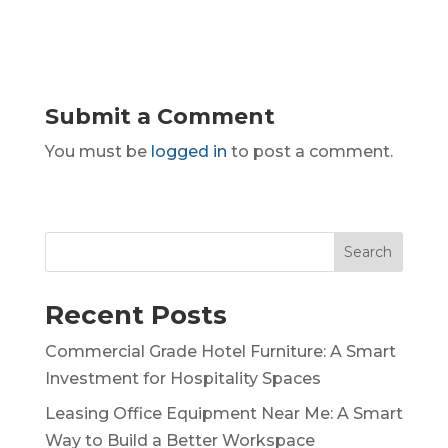
Submit a Comment
You must be
logged in
to post a comment.
Search
Recent Posts
Commercial Grade Hotel Furniture: A Smart
Investment for Hospitality Spaces
Leasing Office Equipment Near Me: A Smart
Way to Build a Better Workspace