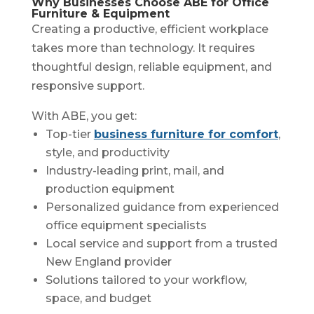
Why Businesses Choose ABE for Office
Furniture & Equipment
Creating a productive, efficient workplace
takes more than technology. It requires
thoughtful design, reliable equipment, and
responsive support.
With ABE, you get:
Top-tier
business furniture for comfort
,
style, and productivity
Industry-leading print, mail, and
production equipment
Personalized guidance from experienced
office equipment specialists
Local service and support from a trusted
New England provider
Solutions tailored to your workflow,
space, and budget