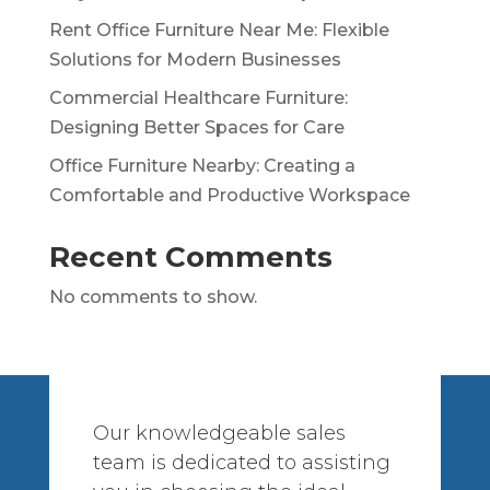
Rent Office Furniture Near Me: Flexible
Solutions for Modern Businesses
Commercial Healthcare Furniture:
Designing Better Spaces for Care
Office Furniture Nearby: Creating a
Comfortable and Productive Workspace
Recent Comments
No comments to show.
Our knowledgeable sales
team is dedicated to assisting