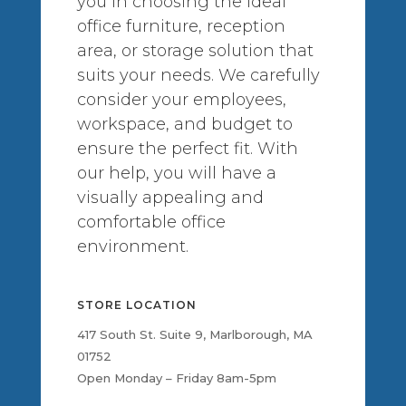
you in choosing the ideal
office furniture, reception
area, or storage solution that
suits your needs. We carefully
consider your employees,
workspace, and budget to
ensure the perfect fit. With
our help, you will have a
visually appealing and
comfortable office
environment.
STORE LOCATION
417 South St. Suite 9, Marlborough, MA
01752
Open Monday – Friday 8am-5pm