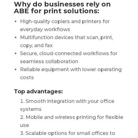
Why do businesses rely on
ABE for print solutions:
High-quality copiers and printers for
everyday workflows
Multifunction devices that scan, print,
copy, and fax
Secure, cloud-connected workflows for
seamless collaboration
Reliable equipment with lower operating
costs
Top advantages:
Smooth integration with your office
systems
Mobile and wireless printing for flexible
use
Scalable options for small offices to