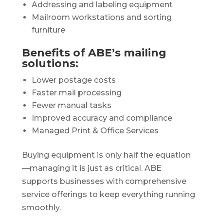
Addressing and labeling equipment
Mailroom workstations and sorting
furniture
Benefits of ABE’s mailing
solutions:
Lower postage costs
Faster mail processing
Fewer manual tasks
Improved accuracy and compliance
Managed Print & Office Services
Buying equipment is only half the equation
—managing it is just as critical. ABE
supports businesses with comprehensive
service offerings to keep everything running
smoothly.