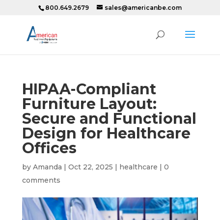
800.649.2679
sales@americanbe.com
HIPAA-Compliant
Furniture Layout:
Secure and Functional
Design for Healthcare
Offices
by
Amanda
|
Oct 22, 2025
|
healthcare
|
0
comments