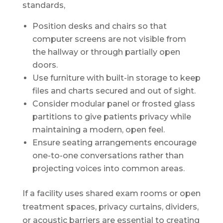
standards,
Position desks and chairs so that
computer screens are not visible from
the hallway or through partially open
doors.
Use furniture with built-in storage to keep
files and charts secured and out of sight.
Consider modular panel or frosted glass
partitions to give patients privacy while
maintaining a modern, open feel.
Ensure seating arrangements encourage
one-to-one conversations rather than
projecting voices into common areas.
If a facility uses shared exam rooms or open
treatment spaces, privacy curtains, dividers,
or acoustic barriers are essential to creating