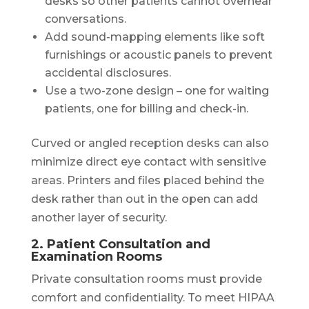
desks so other patients cannot overhear
conversations.
Add sound-mapping elements like soft
furnishings or acoustic panels to prevent
accidental disclosures.
Use a two-zone design – one for waiting
patients, one for billing and check-in.
Curved or angled reception desks can also
minimize direct eye contact with sensitive
areas. Printers and files placed behind the
desk rather than out in the open can add
another layer of security.
2. Patient Consultation and
Examination Rooms
Private consultation rooms must provide
comfort and confidentiality. To meet HIPAA