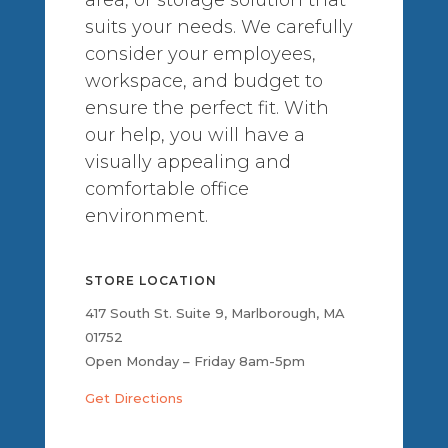
suits your needs. We carefully
consider your employees,
workspace, and budget to
ensure the perfect fit. With
our help, you will have a
visually appealing and
comfortable office
environment.
STORE LOCATION
417 South St. Suite 9, Marlborough, MA
01752
Open Monday – Friday 8am-5pm
Get Directions