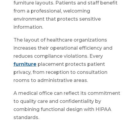
furniture layouts. Patients and staff benefit
from a professional, welcoming
environment that protects sensitive
information.
The layout of healthcare organizations
increases their operational efficiency and
reduces compliance violations. Every
furniture
placement protects patient
privacy, from reception to consultation
rooms to administrative areas.
A medical office can reflect its commitment
to quality care and confidentiality by
combining functional design with HIPAA
standards.