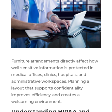
Furniture arrangements directly affect how
well sensitive information is protected in
medical offices, clinics, hospitals, and
administrative workspaces. Planning a
layout that supports confidentiality,
improves efficiency, and creates a
welcoming environment.
Understanding HIPAA and