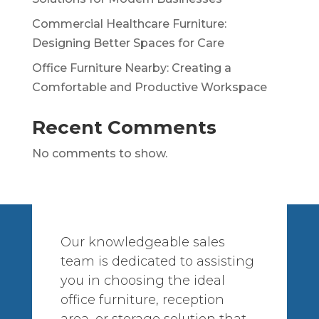
Commercial Healthcare Furniture:
Designing Better Spaces for Care
Office Furniture Nearby: Creating a
Comfortable and Productive Workspace
Recent Comments
No comments to show.
Our knowledgeable sales
team is dedicated to assisting
you in choosing the ideal
office furniture, reception
area, or storage solution that