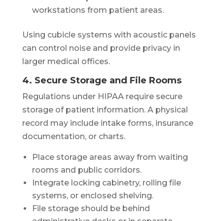
workstations from patient areas.
Using cubicle systems with acoustic panels
can control noise and provide privacy in
larger medical offices.
4. Secure Storage and File Rooms
Regulations under HIPAA require secure
storage of patient information. A physical
record may include intake forms, insurance
documentation, or charts.
Place storage areas away from waiting
rooms and public corridors.
Integrate locking cabinetry, rolling file
systems, or enclosed shelving.
File storage should be behind