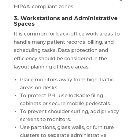
HIPAA-compliant zones.
3. Workstations and Administrative
Spaces
It is common for back-office work areas to
handle many patient records, billing, and
scheduling tasks. Data protection and
efficiency should be considered in the
layout planning of these areas.
Place monitors away from high-traffic
areas on desks.
To protect PHI, use lockable filing
cabinets or secure mobile pedestals.
To prevent shoulder surfing, add privacy
screens to monitors.
Use partitions, glass walls, or furniture
clusters to separate administrative