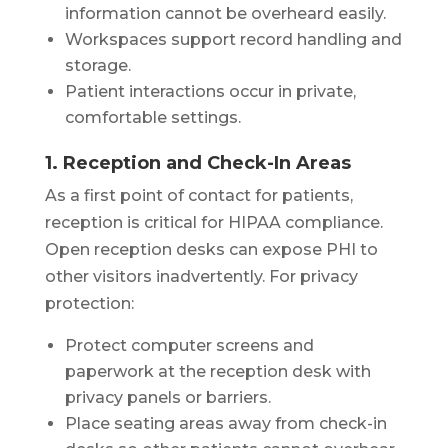
information cannot be overheard easily.
Workspaces support record handling and
storage.
Patient interactions occur in private,
comfortable settings.
1. Reception and Check-In Areas
As a first point of contact for patients,
reception is critical for HIPAA compliance.
Open reception desks can expose PHI to
other visitors inadvertently. For privacy
protection:
Protect computer screens and
paperwork at the reception desk with
privacy panels or barriers.
Place seating areas away from check-in