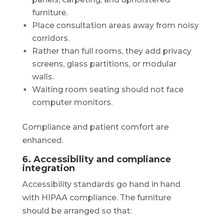
furniture.
Place consultation areas away from noisy
corridors.
Rather than full rooms, they add privacy
screens, glass partitions, or modular
walls.
Waiting room seating should not face
computer monitors.
Compliance and patient comfort are
enhanced.
6. Accessibility and compliance
integration
Accessibility standards go hand in hand
with HIPAA compliance. The furniture
should be arranged so that: