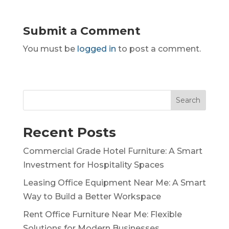
Submit a Comment
You must be
logged in
to post a comment.
Search
Recent Posts
Commercial Grade Hotel Furniture: A Smart
Investment for Hospitality Spaces
Leasing Office Equipment Near Me: A Smart
Way to Build a Better Workspace
Rent Office Furniture Near Me: Flexible
Solutions for Modern Businesses