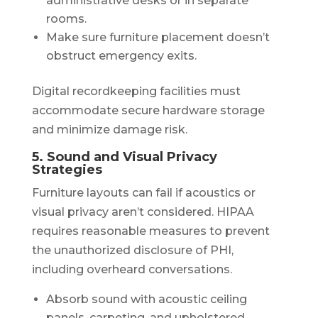
administrative desks or in separate
rooms.
Make sure furniture placement doesn’t
obstruct emergency exits.
Digital recordkeeping facilities must
accommodate secure hardware storage
and minimize damage risk.
5. Sound and Visual Privacy
Strategies
Furniture layouts can fail if acoustics or
visual privacy aren’t considered. HIPAA
requires reasonable measures to prevent
the unauthorized disclosure of PHI,
including overheard conversations.
Absorb sound with acoustic ceiling
panels, carpeting, and upholstered