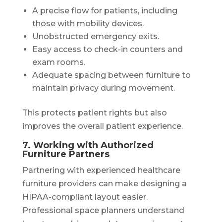
A precise flow for patients, including
those with mobility devices.
Unobstructed emergency exits.
Easy access to check-in counters and
exam rooms.
Adequate spacing between furniture to
maintain privacy during movement.
This protects patient rights but also
improves the overall patient experience.
7. Working with Authorized
Furniture Partners
Partnering with experienced healthcare
furniture providers can make designing a
HIPAA-compliant layout easier.
Professional space planners understand