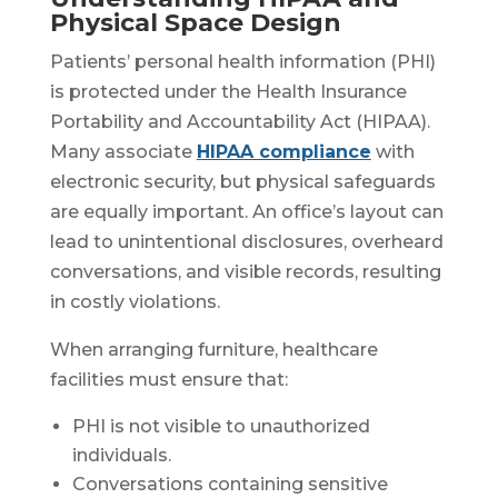
Physical Space Design
Patients’ personal health information (PHI)
is protected under the Health Insurance
Portability and Accountability Act (HIPAA).
Many associate
HIPAA compliance
with
electronic security, but physical safeguards
are equally important. An office’s layout can
lead to unintentional disclosures, overheard
conversations, and visible records, resulting
in costly violations.
When arranging furniture, healthcare
facilities must ensure that:
PHI is not visible to unauthorized
individuals.
Conversations containing sensitive