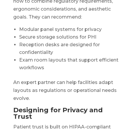
how to combine regulatory requirements,
ergonomic considerations, and aesthetic
goals. They can recommend:
Modular panel systems for privacy
Secure storage solutions for PHI
Reception desks are designed for
confidentiality
Exam room layouts that support efficient
workflows
An expert partner can help facilities adapt
layouts as regulations or operational needs
evolve.
Designing for Privacy and
Trust
Patient trust is built on HIPAA-compliant