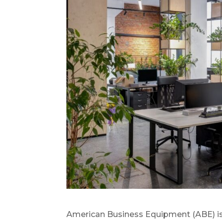
American Business Equipment (ABE) is a