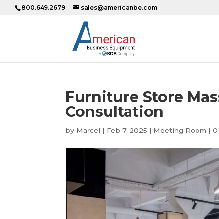
800.649.2679
sales@americanbe.com
Furniture Store Mas
Consultation
by
Marcel
|
Feb 7, 2025
|
Meeting Room
|
0