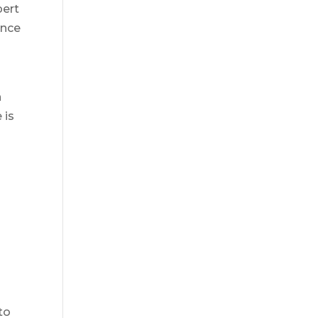
pert
ence
n
 is
to