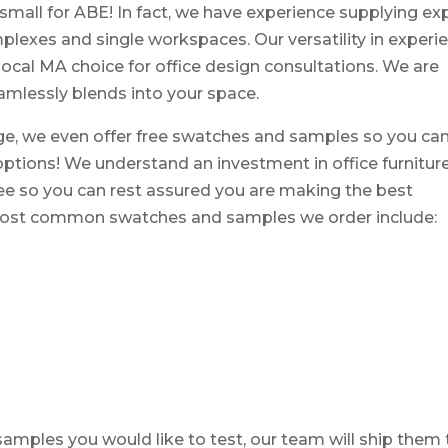
r small for ABE! In fact, we have experience supplying ex
plexes and single workspaces. Our versatility in experi
ocal MA choice for office design consultations. We are
eamlessly blends into your space.
ge, we even offer free swatches and samples so you ca
 options! We understand an investment in office furniture
free so you can rest assured you are making the best
e most common swatches and samples we order include:
mples you would like to test, our team will ship them 