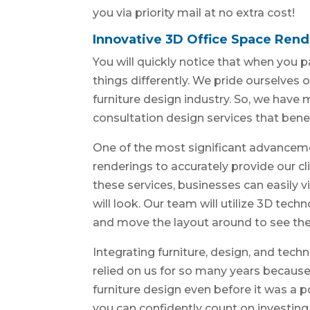
you via priority mail at no extra cost!
Innovative 3D Office Space Rend
You will quickly notice that when you p
things differently. We pride ourselves o
furniture design industry. So, we have
consultation design services that benefi
One of the most significant advancem
renderings to accurately provide our cli
these services, businesses can easily v
will look. Our team will utilize 3D tec
and move the layout around to see the 
Integrating furniture, design, and tech
relied on us for so many years becaus
furniture design even before it was a 
you can confidently count on investin