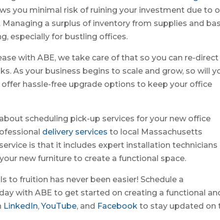
lows you minimal risk of ruining your investment due to 
 Managing a surplus of inventory from supplies and bas
 especially for bustling offices.
lease with ABE, we take care of that so you can re-direct
ks. As your business begins to scale and grow, so will y
 offer hassle-free upgrade options to keep your office
 about scheduling pick-up services for your new office
rofessional
delivery services
to local Massachusetts
ervice is that it includes expert installation technicians
your new furniture to create a functional space.
ls to fruition has never been easier! Schedule a
day with ABE to get started on creating a functional an
n
LinkedIn
,
YouTube
, and
Facebook
to stay updated on 