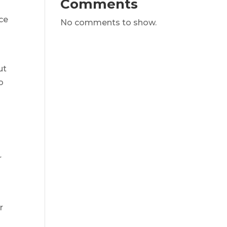
Comments
ice
No comments to show.
ut
o
o
r
r