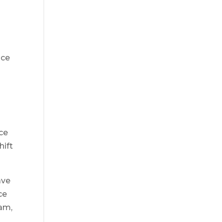
ice
ace
hift
ave
ce
eam,