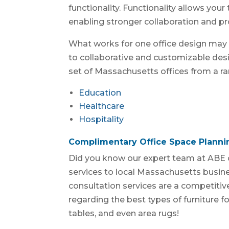
functionality. Functionality allows you
enabling stronger collaboration and pro
What works for one office design may 
to collaborative and customizable desi
set of Massachusetts offices from a ran
Education
Healthcare
Hospitality
Complimentary Office Space Planni
Did you know our expert team at ABE 
services to local Massachusetts busin
consultation services are a competitive
regarding the best types of furniture fo
tables, and even area rugs!