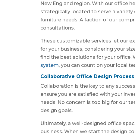
New England region. With our office h
strategically located to serve a variet
furniture needs. A faction of our compr
consultations.
These customizable services let our ex
for your business, considering your si
find the best solutions for your office
system
, you can count on your local t
Collaborative Office Design Process
Collaboration is the key to any success
ensure you are satisfied with your inv
needs. No concern is too big for our 
design goals.
Ultimately, a well-designed office spac
business. When we start the design con