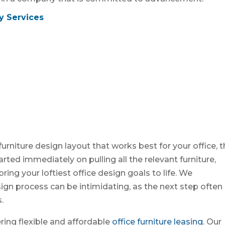
y Services
furniture design layout that works best for your office, 
rted immediately on pulling all the relevant furniture,
ing your loftiest office design goals to life. We
sign process can be intimidating, as the next step often
.
ring flexible and affordable
office furniture leasing
. Our