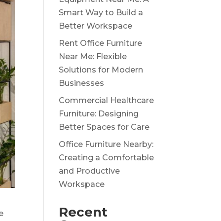
Smart Way to Build a
Better Workspace
Rent Office Furniture
Near Me: Flexible
Solutions for Modern
Businesses
Commercial Healthcare
Furniture: Designing
Better Spaces for Care
Office Furniture Nearby:
Creating a Comfortable
and Productive
Workspace
Recent
e