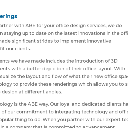
erings
artner with ABE for your office design services, we do
n staying up to date on the latest innovations in the off
 made significant strides to implement innovative
t our clients.
ents we have made includes the introduction of 3D
ents with a better depiction of their office layout. With
isualize the layout and flow of what their new office sp
hnology to provide these renderings which allows you to s
design at different angles.
nology is the ABE way. Our loyal and dedicated clients h
e of our commitment to integrating technology and offi
popular thing to do. When you partner with our expert t
g in a company that is committed to advancement.