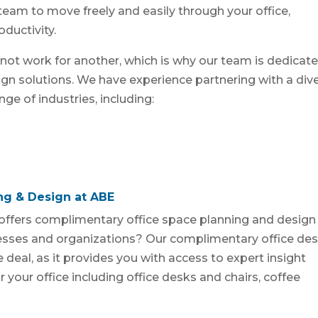
r team to move freely and easily through your office,
ductivity.
not work for another, which is why our team is dedicat
gn solutions. We have experience partnering with a div
ge of industries, including:
ng & Design at ABE
offers complimentary office space planning and design
esses and organizations? Our complimentary office de
 deal, as it provides you with access to expert insight
r your office including office desks and chairs, coffee