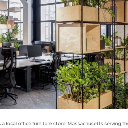
 local office furniture store, Massachusetts serving th