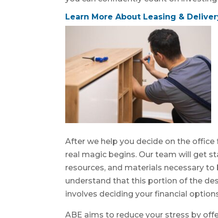
Learn More About Leasing & Deliver
After we help you decide on the office 
real magic begins. Our team will get sta
resources, and materials necessary to br
understand that this portion of the de
involves deciding your financial options
ABE aims to reduce your stress by offe