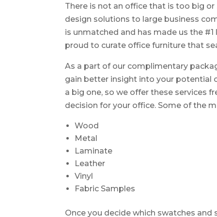
There is not an office that is too big o
design solutions to large business com
is unmatched and has made us the #1 l
proud to curate office furniture that s
As a part of our complimentary packa
gain better insight into your potential
a big one, so we offer these services 
decision for your office. Some of th
Wood
Metal
Laminate
Leather
Vinyl
Fabric Samples
Once you decide which swatches and sa