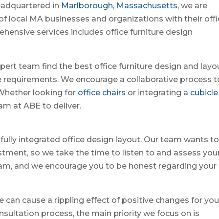
eadquartered in
Marlborough, Massachusetts
, we are
y of local MA businesses and organizations with their off
ehensive services includes office furniture design
pert team find the best office furniture design and layo
ze requirements. We encourage a collaborative process t
. Whether looking for
office chairs
or integrating a
cubicle
eam at ABE to deliver.
fully integrated office design layout. Our team wants t
estment, so we take the time to listen to and assess you
team, and we encourage you to be honest regarding your
e can cause a rippling effect of positive changes for you
sultation process, the main priority we focus on is