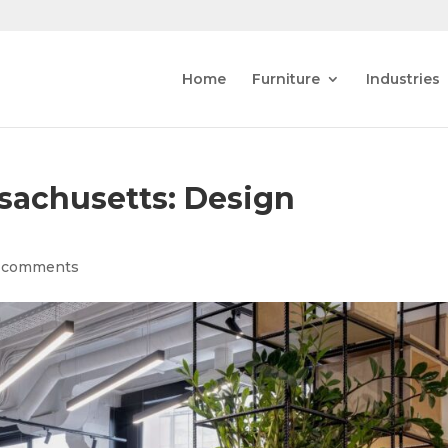
Home
Furniture
Industries
sachusetts: Design
 comments