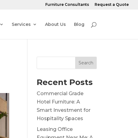
Furniture Consultants
Request a Quote
Services
About Us
Blog
Search
Recent Posts
Commercial Grade
Hotel Furniture: A
Smart Investment for
Hospitality Spaces
Leasing Office
Equipment Near Me: A