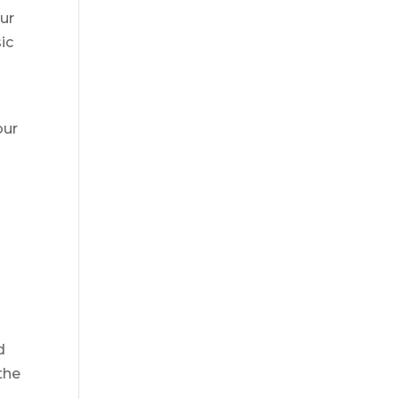
our
ic
our
d
the