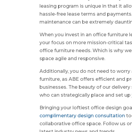
leasing program is unique in that it al
hassle-free lease terms and payments.
maintenance can be extremely daunting,
When you invest in an office furniture 
your focus on more mission-critical tas
office furniture needs. Which is why we
space agile and responsive.
Additionally, you do not need to worry
furniture, as ABE offers efficient and p
businesses. The beauty of our delivery s
who can strategically place and set up 
Bringing your loftiest office design goa
complimentary design consultation
to
collaborative office space. Follow us o
latest industry news and trends.