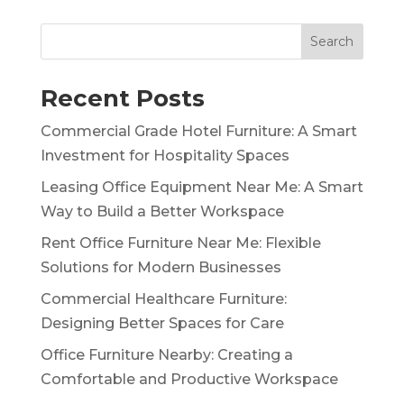
Search
Recent Posts
Commercial Grade Hotel Furniture: A Smart
Investment for Hospitality Spaces
Leasing Office Equipment Near Me: A Smart
Way to Build a Better Workspace
Rent Office Furniture Near Me: Flexible
Solutions for Modern Businesses
Commercial Healthcare Furniture:
Designing Better Spaces for Care
Office Furniture Nearby: Creating a
Comfortable and Productive Workspace