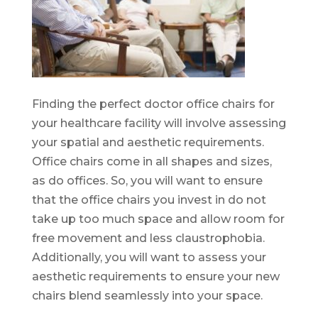
Finding the perfect doctor office chairs for
your healthcare facility will involve assessing
your spatial and aesthetic requirements.
Office chairs come in all shapes and sizes,
as do offices. So, you will want to ensure
that the office chairs you invest in do not
take up too much space and allow room for
free movement and less claustrophobia.
Additionally, you will want to assess your
aesthetic requirements to ensure your new
chairs blend seamlessly into your space.