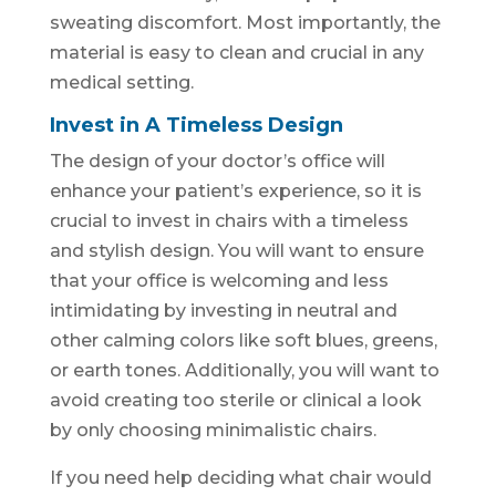
sweating discomfort. Most importantly, the
material is easy to clean and crucial in any
medical setting.
Invest in A Timeless Design
The design of your doctor’s office will
enhance your patient’s experience, so it is
crucial to invest in chairs with a timeless
and stylish design. You will want to ensure
that your office is welcoming and less
intimidating by investing in neutral and
other calming colors like soft blues, greens,
or earth tones. Additionally, you will want to
avoid creating too sterile or clinical a look
by only choosing minimalistic chairs.
If you need help deciding what chair would