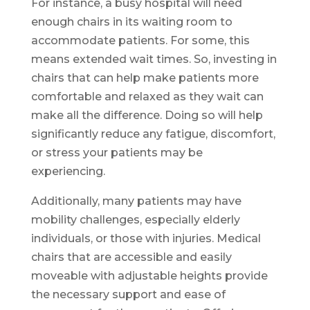
For instance, a busy hospital will need
enough chairs in its waiting room to
accommodate patients. For some, this
means extended wait times. So, investing in
chairs that can help make patients more
comfortable and relaxed as they wait can
make all the difference. Doing so will help
significantly reduce any fatigue, discomfort,
or stress your patients may be
experiencing.
Additionally, many patients may have
mobility challenges, especially elderly
individuals, or those with injuries. Medical
chairs that are accessible and easily
moveable with adjustable heights provide
the necessary support and ease of