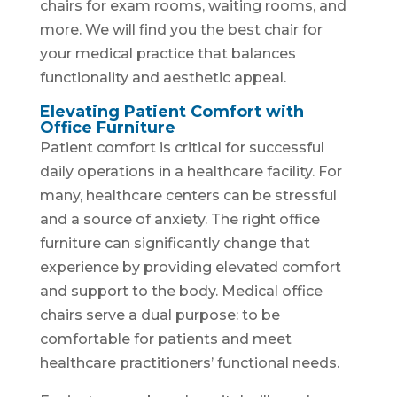
chairs for exam rooms, waiting rooms, and
more. We will find you the best chair for
your medical practice that balances
functionality and aesthetic appeal.
Elevating Patient Comfort with
Office Furniture
Patient comfort is critical for successful
daily operations in a healthcare facility. For
many, healthcare centers can be stressful
and a source of anxiety. The right office
furniture can significantly change that
experience by providing elevated comfort
and support to the body. Medical office
chairs serve a dual purpose: to be
comfortable for patients and meet
healthcare practitioners’ functional needs.