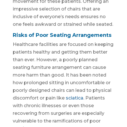
movement for these patients. Offering an
impressive selection of chairs that are
inclusive of everyone’s needs ensures no
one feels awkward or strained while seated.
Risks of Poor Seating Arrangements
Healthcare facilities are focused on keeping
patients healthy and getting them better
than ever. However, a poorly planned
seating furniture arrangement can cause
more harm than good. It has been noted
how prolonged sitting in uncomfortable or
poorly designed chairs can lead to physical
discomfort or pain like
sciatica
. Patients
with chronic illnesses or even those
recovering from surgeries are especially
vulnerable to the ramifications of poor