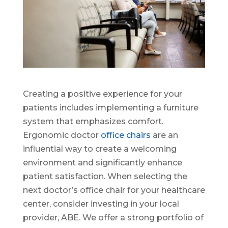
Creating a positive experience for your
patients includes implementing a furniture
system that emphasizes comfort.
Ergonomic doctor
office chairs
are an
influential way to create a welcoming
environment and significantly enhance
patient satisfaction. When selecting the
next doctor’s office chair for your healthcare
center, consider investing in your local
provider, ABE. We offer a strong portfolio of