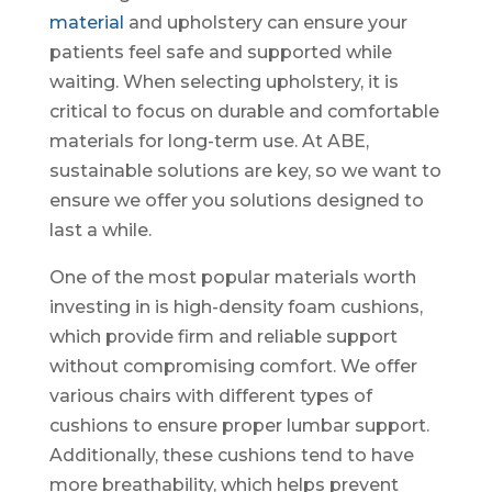
material
and upholstery can ensure your
patients feel safe and supported while
waiting. When selecting upholstery, it is
critical to focus on durable and comfortable
materials for long-term use. At ABE,
sustainable solutions are key, so we want to
ensure we offer you solutions designed to
last a while.
One of the most popular materials worth
investing in is high-density foam cushions,
which provide firm and reliable support
without compromising comfort. We offer
various chairs with different types of
cushions to ensure proper lumbar support.
Additionally, these cushions tend to have
more breathability, which helps prevent