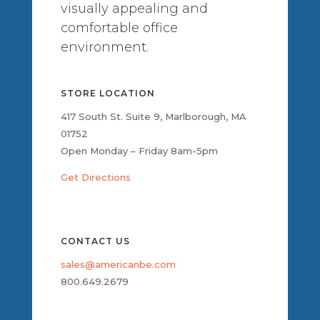
visually appealing and
comfortable office
environment.
STORE LOCATION
417 South St. Suite 9, Marlborough, MA
01752
Open Monday – Friday 8am-5pm
Get Directions
CONTACT US
sales@americanbe.com
800.649.2679