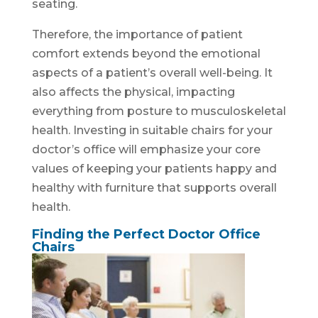
seating.
Therefore, the importance of patient
comfort extends beyond the emotional
aspects of a patient’s overall well-being. It
also affects the physical, impacting
everything from posture to musculoskeletal
health. Investing in suitable chairs for your
doctor’s office will emphasize your core
values of keeping your patients happy and
healthy with furniture that supports overall
health.
Finding the Perfect Doctor Office
Chairs