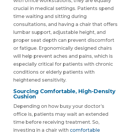
with office workstations, they are equally
crucial in medical settings. Patients spend
time waiting and sitting during
consultations, and having a chair that offers
lumbar support, adjustable height, and
proper seat depth can prevent discomfort
or fatigue. Ergonomically designed chairs
will help prevent aches and pains, which is
especially critical for patients with chronic
conditions or elderly patients with
heightened sensitivity.
Sourcing Comfortable, High-Density
Cushion
Depending on how busy your doctor’s
office is, patients may wait an extended
time before receiving treatment. So,
investing in a chair with
comfortable