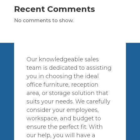
Recent Comments
No comments to show.
Our knowledgeable sales
team is dedicated to assisting
you in choosing the ideal
office furniture, reception
area, or storage solution that
suits your needs. We carefully
consider your employees,
workspace, and budget to
ensure the perfect fit. With
our help, you will have a