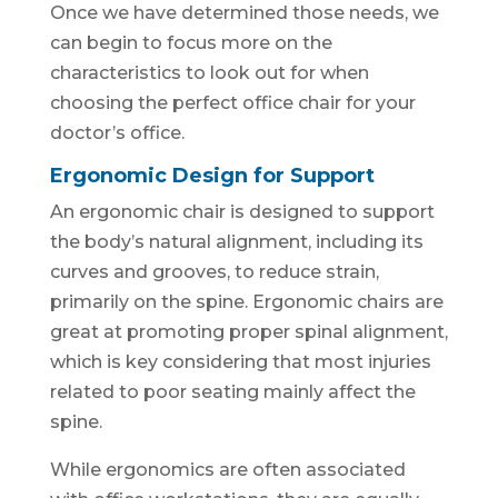
Once we have determined those needs, we
can begin to focus more on the
characteristics to look out for when
choosing the perfect office chair for your
doctor’s office.
Ergonomic Design for Support
An ergonomic chair is designed to support
the body’s natural alignment, including its
curves and grooves, to reduce strain,
primarily on the spine. Ergonomic chairs are
great at promoting proper spinal alignment,
which is key considering that most injuries
related to poor seating mainly affect the
spine.
While ergonomics are often associated