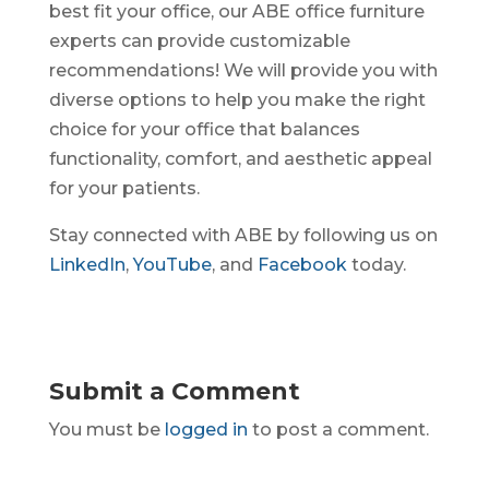
best fit your office, our ABE office furniture
experts can provide customizable
recommendations! We will provide you with
diverse options to help you make the right
choice for your office that balances
functionality, comfort, and aesthetic appeal
for your patients.
Stay connected with ABE by following us on
LinkedIn
,
YouTube
, and
Facebook
today.
Submit a Comment
You must be
logged in
to post a comment.