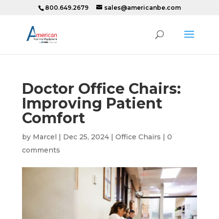
800.649.2679
sales@americanbe.com
Doctor Office Chairs:
Improving Patient
Comfort
by
Marcel
|
Dec 25, 2024
|
Office Chairs
|
0
comments