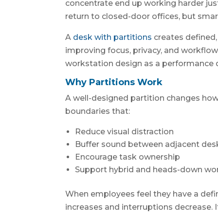
concentrate end up working harder just t
return to closed-door offices, but sma
A
desk with partitions
creates defined
improving focus, privacy, and workflo
workstation design as a performance de
Why Partitions Work
A well-designed partition changes how 
boundaries that:
Reduce visual distraction
Buffer sound between adjacent des
Encourage task ownership
Support hybrid and heads-down wo
When employees feel they have a def
increases and interruptions decrease. It