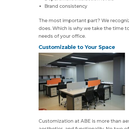
Brand consistency
The most important part? We recognize 
does. Which is why we take the time t
needs of your office.
Customizable to Your Space
Customization at ABE is more than aesthe
aesthetics, and functionality. No two 