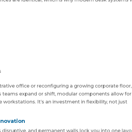
s
ative office or reconfiguring a growing corporate floor,
 As teams expand or shift, modular components allow for
workstations. It’s an investment in flexibility, not just
enovation
 disruptive, and permanent walls lock you into one layo