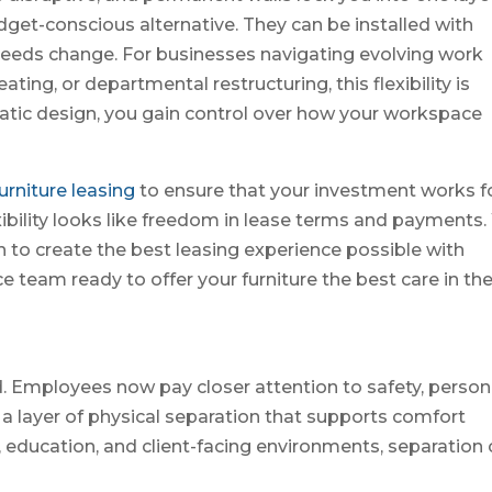
dget-conscious alternative. They can be installed with
needs change. For businesses navigating evolving work
ting, or departmental restructuring, this flexibility is
static design, you gain control over how your workspace
furniture leasing
to ensure that your investment works f
exibility looks like freedom in lease terms and payments
en to create the best leasing experience possible with
 team ready to offer your furniture the best care in th
 Employees now pay closer attention to safety, person
a layer of physical separation that supports comfort
e, education, and client-facing environments, separation