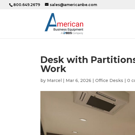
800.649.2679
sales@americanbe.com
Desk with Partitions
Work
by
Marcel
|
Mar 6, 2026
|
Office Desks
|
0 