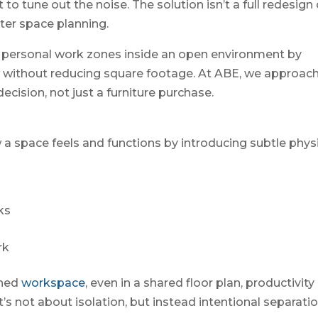
o tune out the noise. The solution isn’t a full redesign 
rter space planning.
, personal work zones inside an open environment by
w without reducing square footage. At ABE, we approac
cision, not just a furniture purchase.
a space feels and functions by introducing subtle phys
ks
rk
ined
workspace
, even in a shared floor plan, productivity
’s not about isolation, but instead intentional separatio