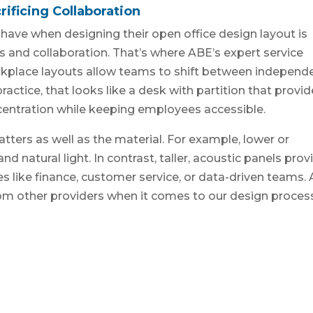
ificing Collaboration
have when designing their open office design layout is
s and collaboration. That’s where ABE’s expert service
rkplace layouts allow teams to shift between independ
ractice, that looks like a desk with partition that provi
centration while keeping employees accessible.
atters as well as the material. For example, lower or
nd natural light. In contrast, taller, acoustic panels prov
s like finance, customer service, or data-driven teams. 
rom other providers when it comes to our design proces