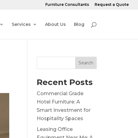
Furniture Consultants
Request a Quote
Services
About Us
Blog
Search
Recent Posts
Commercial Grade
Hotel Furniture: A
Smart Investment for
Hospitality Spaces
Leasing Office
Equipment Near Me: A