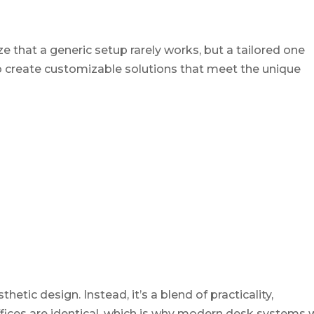
that a generic setup rarely works, but a tailored one
o create customizable solutions that meet the unique
tic design. Instead, it’s a blend of practicality,
offices are identical, which is why modern desk systems 