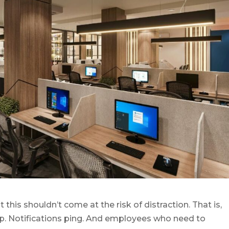
this shouldn’t come at the risk of distraction. That is,
ap. Notifications ping. And employees who need to