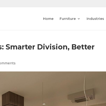
Home
Furniture
Industries
: Smarter Division, Better
comments