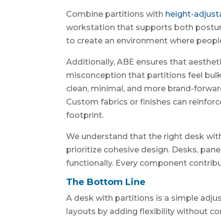
Combine partitions with
height-adjust
workstation that supports both posture 
to create an environment where people
Additionally, ABE ensures that aestheti
misconception that partitions feel bu
clean, minimal, and more brand-forward
Custom fabrics or finishes can reinforce
footprint.
We understand that the right desk with
prioritize cohesive design. Desks, pane
functionally. Every component contribu
The Bottom Line
A desk with partitions is a simple adju
layouts by adding flexibility without c