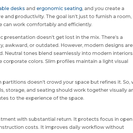
able desks
and
ergonomic seating
, and you create a
and productivity. The goal isn’t just to furnish a room,
 can work comfortably and efficiently.
c presentation doesn’t get lost in the mix. There’s a
lky, awkward, or outdated. However, modern designs are
. Neutral tones blend seamlessly into modern interiors
 corporate colors. Slim profiles maintain a light visual
 partitions doesn’t crowd your space but refines it. So,
ls, storage, and seating should work together visually a
tes to the experience of the space.
stment with substantial return. It protects focus in open
onstruction costs. It improves daily workflow without