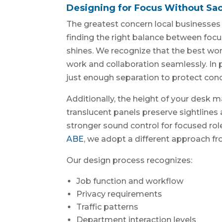
Designing for Focus Without Sacr
The greatest concern local businesses 
finding the right balance between focu
shines. We recognize that the best wo
work and collaboration seamlessly. In p
just enough separation to protect con
Additionally, the height of your desk m
translucent panels preserve sightlines a
stronger sound control for focused role
ABE
, we adopt a different approach f
Our design process recognizes:
Job function and workflow
Privacy requirements
Traffic patterns
Department interaction levels