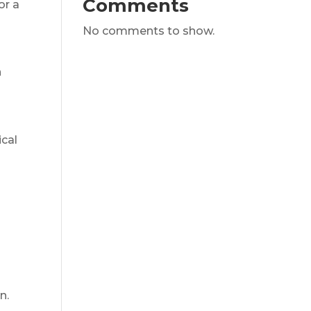
Comments
or a
No comments to show.
h
ical
n.