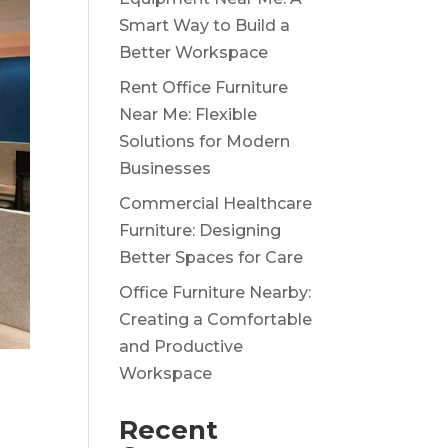
Smart Way to Build a
Better Workspace
Rent Office Furniture
Near Me: Flexible
Solutions for Modern
Businesses
Commercial Healthcare
Furniture: Designing
Better Spaces for Care
Office Furniture Nearby:
Creating a Comfortable
and Productive
Workspace
Recent