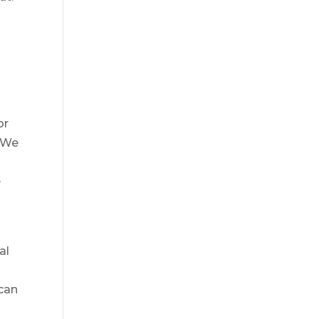
or
. We
e
al
 can