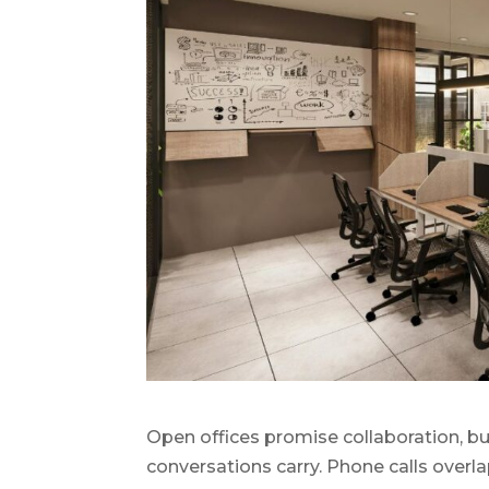
Open offices promise collaboration, but 
conversations carry. Phone calls overl