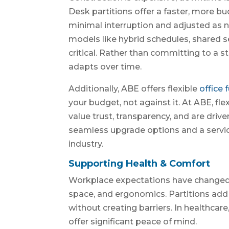
Desk partitions offer a faster, more bu
minimal interruption and adjusted as 
models like hybrid schedules, shared sea
critical. Rather than committing to a 
adapts over time.
Additionally, ABE offers flexible
office 
your budget, not against it. At ABE, fl
value trust, transparency, and are driv
seamless upgrade options and a service
industry.
Supporting Health & Comfort
Workplace expectations have changed.
space, and ergonomics. Partitions add 
without creating barriers. In healthcar
offer significant peace of mind.