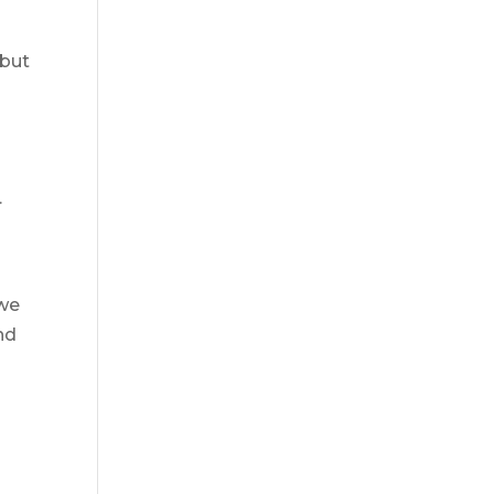
 but
.
 we
nd