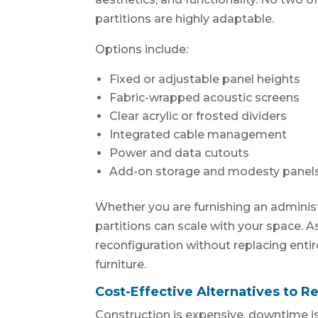
partitions are highly adaptable.
Options include:
Fixed or adjustable panel heights
Fabric-wrapped acoustic screens
Clear acrylic or frosted dividers
Integrated cable management
Power and data cutouts
Add-on storage and modesty panel
Whether you are furnishing an administr
partitions can scale with your space.
reconfiguration without replacing entire 
furniture.
Cost-Effective Alternatives to R
Construction is expensive, downtime is