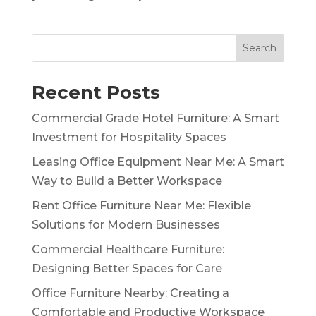
Search
Recent Posts
Commercial Grade Hotel Furniture: A Smart
Investment for Hospitality Spaces
Leasing Office Equipment Near Me: A Smart
Way to Build a Better Workspace
Rent Office Furniture Near Me: Flexible
Solutions for Modern Businesses
Commercial Healthcare Furniture:
Designing Better Spaces for Care
Office Furniture Nearby: Creating a
Comfortable and Productive Workspace