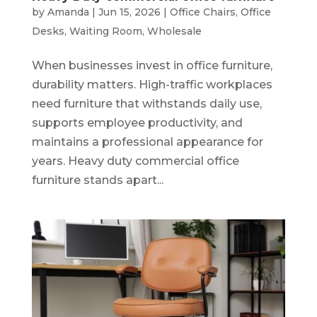
by
Amanda
|
Jun 15, 2026
|
Office Chairs
,
Office
Desks
,
Waiting Room
,
Wholesale
When businesses invest in office furniture,
durability matters. High-traffic workplaces
need furniture that withstands daily use,
supports employee productivity, and
maintains a professional appearance for
years. Heavy duty commercial office
furniture stands apart...