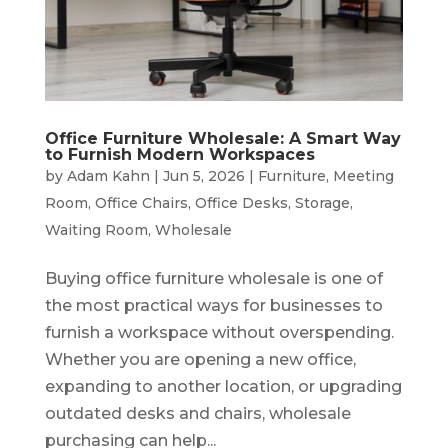
Office Furniture Wholesale: A Smart Way
to Furnish Modern Workspaces
by
Adam Kahn
|
Jun 5, 2026
|
Furniture
,
Meeting
Room
,
Office Chairs
,
Office Desks
,
Storage
,
Waiting Room
,
Wholesale
Buying office furniture wholesale is one of
the most practical ways for businesses to
furnish a workspace without overspending.
Whether you are opening a new office,
expanding to another location, or upgrading
outdated desks and chairs, wholesale
purchasing can help...