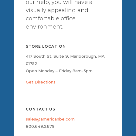
our help, you will have a
visually appealing and
comfortable office
environment.
STORE LOCATION
417 South St. Suite 9, Marlborough, MA
01752
Open Monday – Friday 8am-5pm
Get Directions
CONTACT US
sales@americanbe.com
800.649.2679