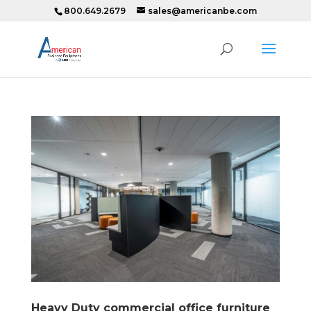
800.649.2679
sales@americanbe.com
Heavy Duty commercial office furniture