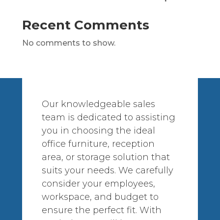
Recent Comments
No comments to show.
Our knowledgeable sales
team is dedicated to assisting
you in choosing the ideal
office furniture, reception
area, or storage solution that
suits your needs. We carefully
consider your employees,
workspace, and budget to
ensure the perfect fit. With