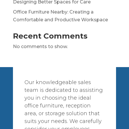
Designing Better Spaces for Care
Office Furniture Nearby: Creating a
Comfortable and Productive Workspace
Recent Comments
No comments to show.
Our knowledgeable sales
team is dedicated to assisting
you in choosing the ideal
office furniture, reception
area, or storage solution that
suits your needs. We carefully
consider your employees,