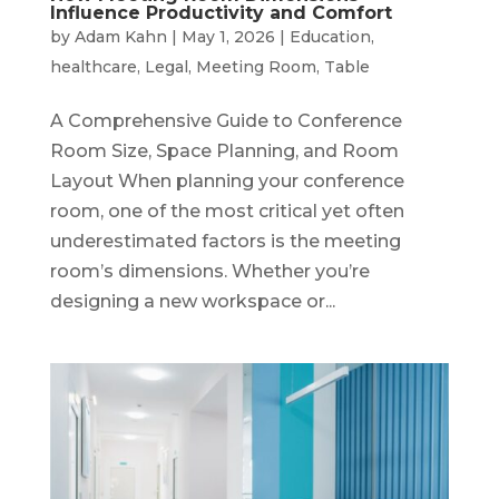
Influence Productivity and Comfort
by
Adam Kahn
|
May 1, 2026
|
Education
,
healthcare
,
Legal
,
Meeting Room
,
Table
A Comprehensive Guide to Conference
Room Size, Space Planning, and Room
Layout When planning your conference
room, one of the most critical yet often
underestimated factors is the meeting
room’s dimensions. Whether you’re
designing a new workspace or...