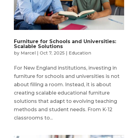
Furniture for Schools and Universities:
Scalable Solutions
by
Marcel
|
Oct 7, 2025
|
Education
For New England institutions, investing in
furniture for schools and universities is not
about filling a room. Instead, it is about
creating scalable educational furniture
solutions that adapt to evolving teaching
methods and student needs. From K-12
classrooms to...