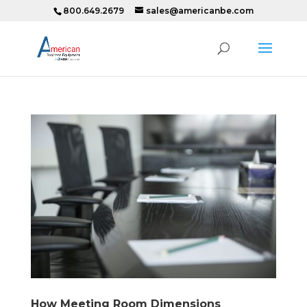
800.649.2679
sales@americanbe.com
How Meeting Room Dimensions