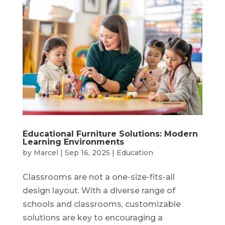
Educational Furniture Solutions: Modern
Learning Environments
by
Marcel
|
Sep 16, 2025
|
Education
Classrooms are not a one-size-fits-all
design layout. With a diverse range of
schools and classrooms, customizable
solutions are key to encouraging a