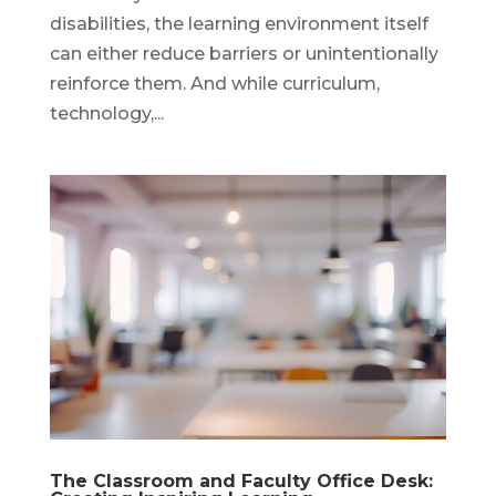
disabilities, the learning environment itself
can either reduce barriers or unintentionally
reinforce them. And while curriculum,
technology,...
The Classroom and Faculty Office Desk: