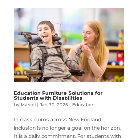
Education Furniture Solutions for
Students with Disabilities
by
Marcel
|
Jan 30, 2026
|
Education
In classrooms across New England,
inclusion is no longer a goal on the horizon.
It is a daily commitment. For students with