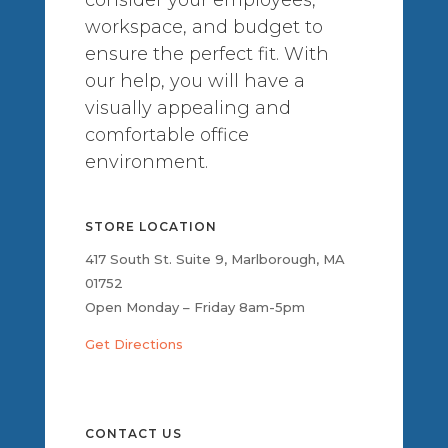
workspace, and budget to
ensure the perfect fit. With
our help, you will have a
visually appealing and
comfortable office
environment.
STORE LOCATION
417 South St. Suite 9, Marlborough, MA
01752
Open Monday – Friday 8am-5pm
Get Directions
CONTACT US