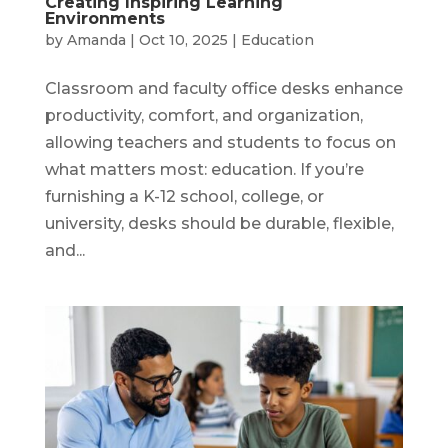
Creating Inspiring Learning
Environments
by
Amanda
|
Oct 10, 2025
|
Education
Classroom and faculty office desks enhance
productivity, comfort, and organization,
allowing teachers and students to focus on
what matters most: education. If you’re
furnishing a K-12 school, college, or
university, desks should be durable, flexible,
and...