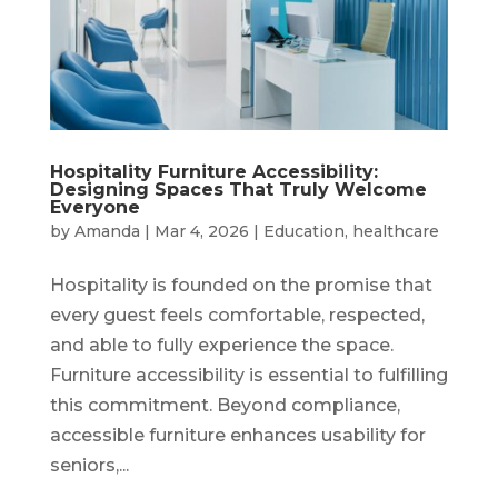
Hospitality Furniture Accessibility:
Designing Spaces That Truly Welcome
Everyone
by
Amanda
|
Mar 4, 2026
|
Education
,
healthcare
Hospitality is founded on the promise that
every guest feels comfortable, respected,
and able to fully experience the space.
Furniture accessibility is essential to fulfilling
this commitment. Beyond compliance,
accessible furniture enhances usability for
seniors,...