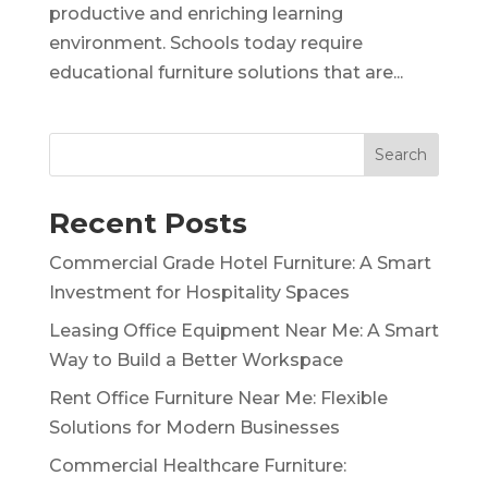
productive and enriching learning
environment. Schools today require
educational furniture solutions that are...
Search
Recent Posts
Commercial Grade Hotel Furniture: A Smart
Investment for Hospitality Spaces
Leasing Office Equipment Near Me: A Smart
Way to Build a Better Workspace
Rent Office Furniture Near Me: Flexible
Solutions for Modern Businesses
Commercial Healthcare Furniture: