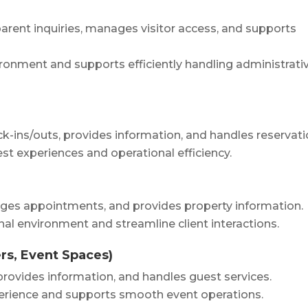
arent inquiries, manages visitor access, and supports
ronment and supports efficiently handling administrati
k-ins/outs, provides information, and handles reservati
st experiences and operational efficiency.
nages appointments, and provides property information.
nal environment and streamline client interactions.
rs, Event Spaces)
provides information, and handles guest services.
perience and supports smooth event operations.