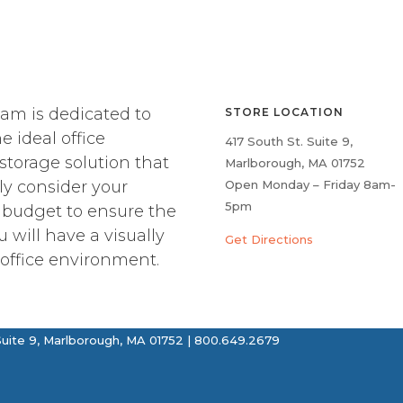
am is dedicated to
STORE LOCATION
e ideal office
417 South St. Suite 9,
 storage solution that
Marlborough, MA 01752
ly consider your
Open Monday – Friday 8am-
5pm
 budget to ensure the
u will have a visually
Get Directions
office environment.
uite 9, Marlborough, MA 01752 | 800.649.2679