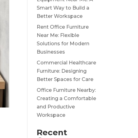
Smart Way to Build a
Better Workspace
Rent Office Furniture
Near Me: Flexible
Solutions for Modern
Businesses
Commercial Healthcare
Furniture: Designing
Better Spaces for Care
Office Furniture Nearby:
Creating a Comfortable
and Productive
Workspace
g
Recent