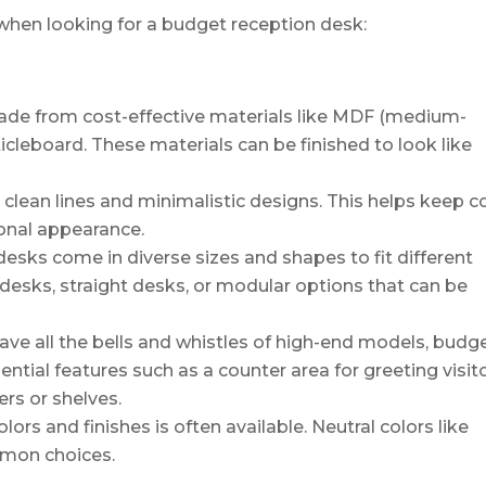
when looking for a budget reception desk:
de from cost-effective materials like MDF (medium-
ticleboard. These materials can be finished to look like
 clean lines and minimalistic designs. This helps keep c
ional appearance.
esks come in diverse sizes and shapes to fit different
 desks, straight desks, or modular options that can be
ve all the bells and whistles of high-end models, budg
ential features such as a counter area for greeting visit
rs or shelves.
lors and finishes is often available. Neutral colors like
mmon choices.