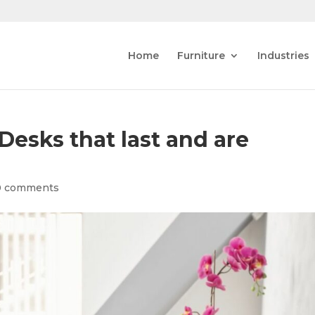
Home
Furniture
Industries
esks that last and are
0 comments