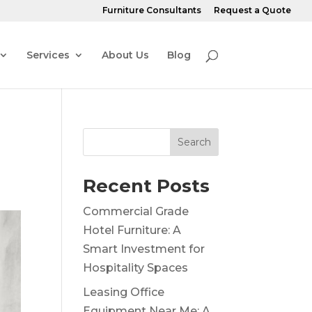
Furniture Consultants
Request a Quote
Services
About Us
Blog
Search
Recent Posts
Commercial Grade
Hotel Furniture: A
Smart Investment for
Hospitality Spaces
Leasing Office
Equipment Near Me: A