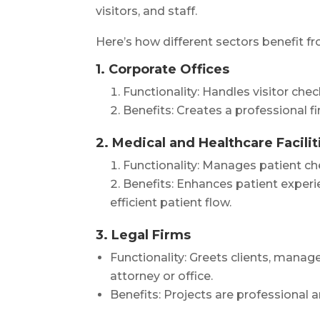
visitors, and staff.
Here’s how different sectors benefit f
1. Corporate Offices
Functionality: Handles visitor che
Benefits: Creates a professional f
2. Medical and Healthcare Facilit
Functionality: Manages patient ch
Benefits: Enhances patient experi
efficient patient flow.
3. Legal Firms
Functionality: Greets clients, manag
attorney or office.
Benefits: Projects are professional a