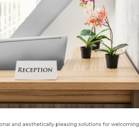
onal and aesthetically pleasing solutions for welcomin