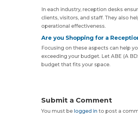
In each industry, reception desks ensur
clients, visitors, and staff. They also h
operational effectiveness.
Are you Shopping for a Recepti
Focusing on these aspects can help yo
exceeding your budget. Let ABE (A BDS
budget that fits your space.
Submit a Comment
You must be
logged in
to post a comm