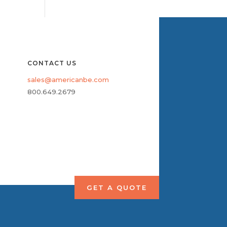
CONTACT US
sales@americanbe.com
800.649.2679
GET A QUOTE