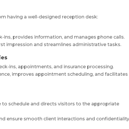
rom having a well-designed reception desk:
ck-ins, provides information, and manages phone calls.
irst impression and streamlines administrative tasks.
ies
eck-ins, appointments, and insurance processing.
ence, improves appointment scheduling, and facilitates
e to schedule and directs visitors to the appropriate
nd ensure smooth client interactions and confidentiality