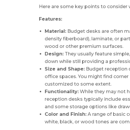
Here are some key points to consider 
Features:
Material:
Budget desks are often ma
density fiberboard), laminate, or par
wood or other premium surfaces.
Design:
They usually feature simple,
down while still providing a profess
Size and Shape:
Budget reception d
office spaces. You might find corner
customized to some extent.
Functionality:
While they may not ha
reception desks typically include ess
and some storage options like drawe
Color and Finish:
A range of basic co
white, black, or wood tones are co