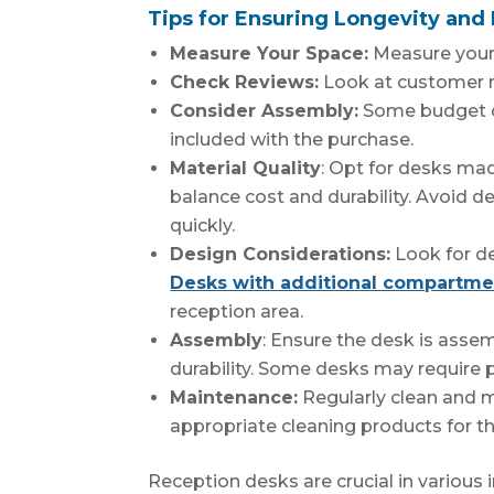
Tips for Ensuring Longevity and 
Measure Your Space:
Measure your 
Check Reviews:
Look at customer re
Consider Assembly:
Some budget de
included with the purchase.
Material Quality
: Opt for desks m
balance cost and durability. Avoid 
quickly.
Design Considerations:
Look for de
Desks with additional compartme
reception area.
Assembly
: Ensure the desk is asse
durability. Some desks may require 
Maintenance:
Regularly clean and m
appropriate cleaning products for th
Reception desks are crucial in various in