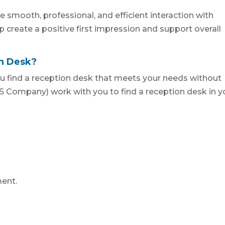
e smooth, professional, and efficient interaction with
elp create a positive first impression and support overall
on Desk?
u find a reception desk that meets your needs without
 Company) work with you to find a reception desk in y
ent.