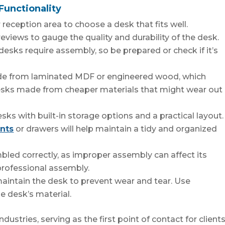
Functionality
reception area to choose a desk that fits well.
views to gauge the quality and durability of the desk.
sks require assembly, so be prepared or check if it’s
ade from laminated MDF or engineered wood, which
desks made from cheaper materials that might wear out
sks with built-in storage options and a practical layout.
nts
or drawers will help maintain a tidy and organized
mbled correctly, as improper assembly can affect its
professional assembly.
aintain the desk to prevent wear and tear. Use
e desk’s material.
dustries, serving as the first point of contact for clients