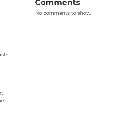
Comments
No comments to show.
osts
et
ors