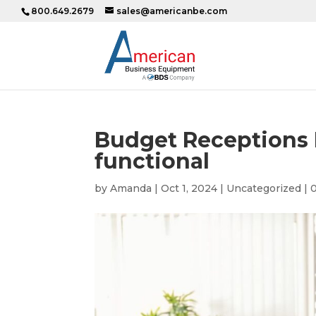
800.649.2679
sales@americanbe.com
Budget Receptions D
functional
by
Amanda
|
Oct 1, 2024
|
Uncategorized
|