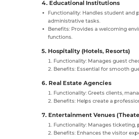
4. Educational Institutions
Functionality: Handles student and p
administrative tasks.
Benefits: Provides a welcoming envi
functions.
5. Hospitality (Hotels, Resorts)
Functionality: Manages guest chec
Benefits: Essential for smooth gue
6. Real Estate Agencies
Functionality: Greets clients, ma
Benefits: Helps create a professio
7. Entertainment Venues (Theate
Functionality: Manages ticketing, 
Benefits: Enhances the visitor ex