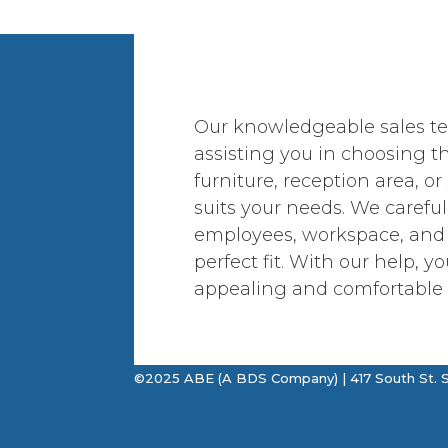
Our knowledgeable sales te
assisting you in choosing th
furniture, reception area, or
suits your needs. We careful
employees, workspace, and
perfect fit. With our help, yo
appealing and comfortable 
©2025 ABE (A BDS Company) | 417 South St. S