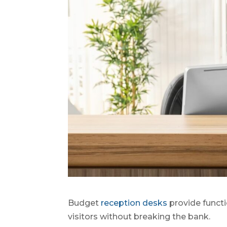
Budget
reception desks
provide functi
visitors without breaking the bank.