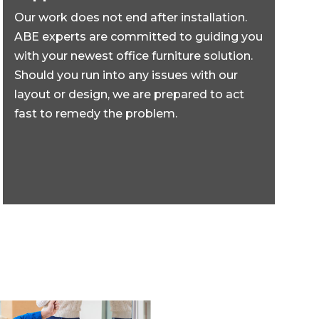
Our work does not end after installation.
ABE experts are committed to guiding you
with your newest office furniture solution.
Should you run into any issues with our
layout or design, we are prepared to act
fast to remedy the problem.