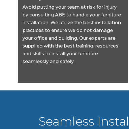
Avoid putting your team at risk for injury
by consulting ABE to handle your furniture
installation. We utilize the best installation
practices to ensure we do not damage
your office and building. Our experts are
supplied with the best training, resources,
and skills to install your furniture
seamlessly and safely.
Seamless Instal