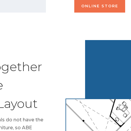
ONLINE STORE
ogether
e
 Layout
ls do not have the
niture, so ABE