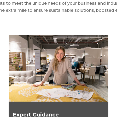
uts to meet the unique needs of your business and indus
 the extra mile to ensure sustainable solutions, boosted e
Expert Guidance