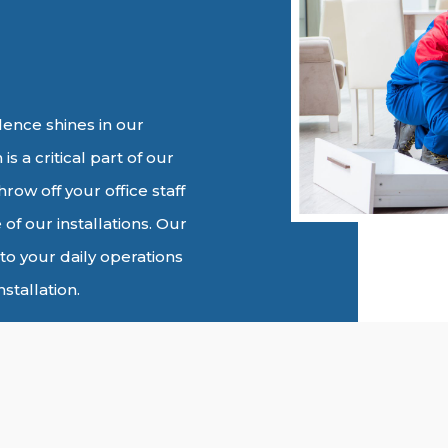
ence shines in our
is a critical part of our
row off your office staff
 of our installations. Our
to your daily operations
stallation.