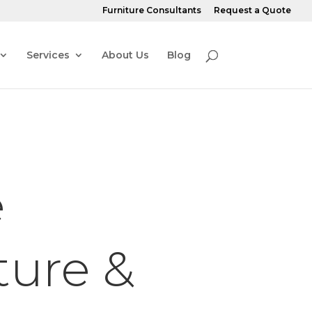
Furniture Consultants
Request a Quote
Services
About Us
Blog
e
ture &