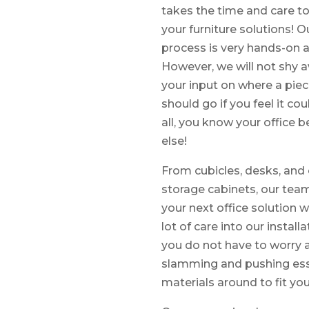
takes the time and care to
your furniture solutions! Ou
process is very hands-on a
However, we will not shy 
your input on where a piec
should go if you feel it cou
all, you know your office 
else!
From cubicles, desks, and 
storage cabinets, our team 
your next office solution 
lot of care into our instal
you do not have to worry 
slamming and pushing esse
materials around to fit you