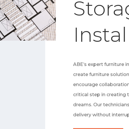
Stora
Instal
ABE’s expert furniture i
create furniture solutio
encourage collaboration
critical step in creating 
dreams. Our technicians
delivery without interru