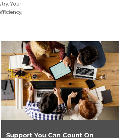
try. Your
fficiency,
Support You Can Count On