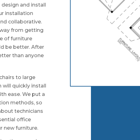
 design and install
r installation
nd collaborative.
away from getting
e of furniture
ld be better. After
better than anyone
chairs to large
will quickly install
with ease. We put a
lation methods, so
about technicians
ntial office
r new furniture.