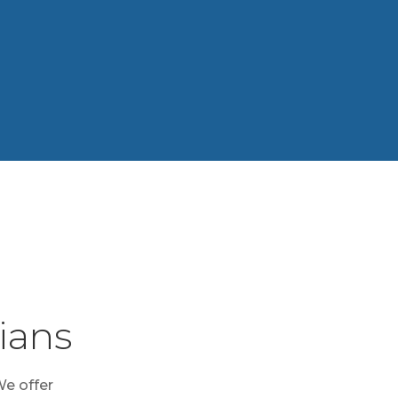
ians
We offer