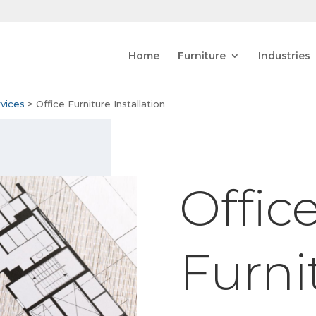
Home
Furniture
Industries
vices
>
Office Furniture Installation
Offic
Furni