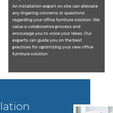
An installation expert on-site can alleviate
any lingering concerns or questions
regarding your office furniture solution. We
value a collaborative process and
encourage you to voice your ideas. Our
experts can guide you on the best
practices for optimizing your new office
furniture solution.
lation