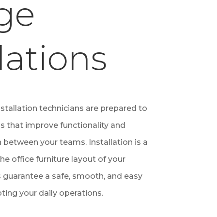
ge
lations
nstallation technicians are prepared to
ns that improve functionality and
 between your teams. Installation is a
the office furniture layout of your
 guarantee a safe, smooth, and easy
pting your daily operations.