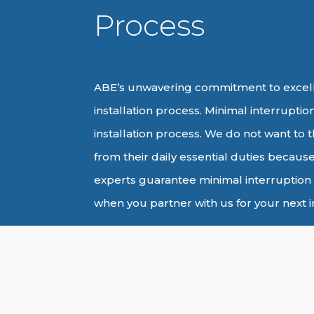
Process
ABE’s unwavering commitment to excell
installation process. Minimal interruption 
installation process. We do not want to th
from their daily essential duties because
experts guarantee minimal interruption 
when you partner with us for your next in