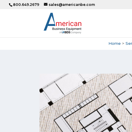
800.649.2679
sales@americanbe.com
Home
>
Ser