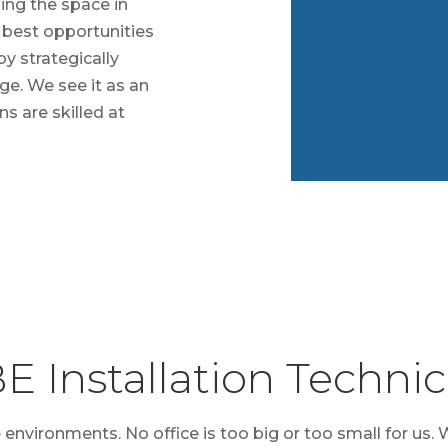
ing the space in
e best opportunities
by strategically
ge. We see it as an
ns are skilled at
E Installation Technic
e environments. No office is too big or too small for us. 