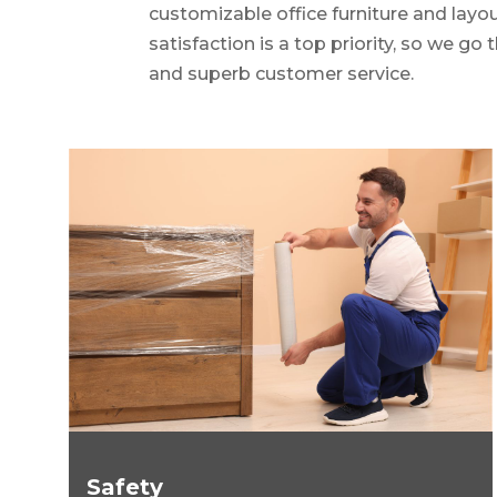
customizable office furniture and layo
satisfaction is a top priority, so we go
and superb customer service.
Safety