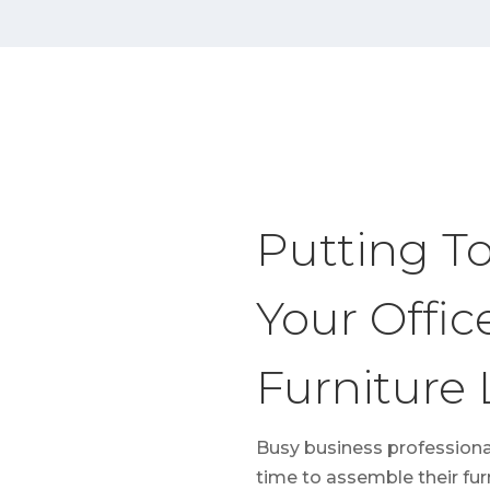
Putting T
Your Offic
Furniture
Busy business professiona
time to assemble their fur