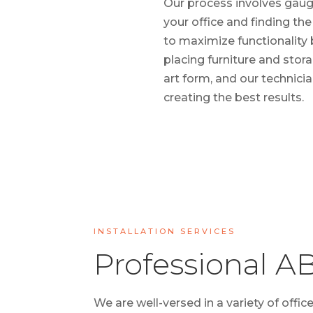
Our process involves gaug
your office and finding th
to maximize functionality 
placing furniture and stora
art form, and our technicia
creating the best results.
INSTALLATION SERVICES
Professional AB
We are well-versed in a variety of offic